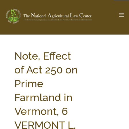
The Ag & Food Law Update >
Check out...
Note, Effect
of Act 250 on
SEARCH SITE
Prime
Farmland in
ABOUT THE CENTER
RESEARCH BY TOPIC
PROFESSIONAL STAFF
CENTER PUBLICATIONS
Vermont, 6
PARTNERS
WEBINAR SERIES
VERMONT L.
STATE COMPILATIONS
AG LAW GLOSSARY