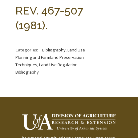
FARM BILL RESOURCES
AG LAW REPORTER
REV. 467-507
AG LAW BIBLIOGRAPHY
GENERAL RESOURCES
(1981).
Categories:
_Bibliography, Land Use
Planning and Farmland Preservation
Techniques, Land Use Regulation
Bibliography