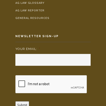
AG LAW GLOSSARY
AG LAW REPORTER
GENERAL RESOURCES
NEWSLETTER SIGN-UP
YOUR EMAIL:
*
Submit