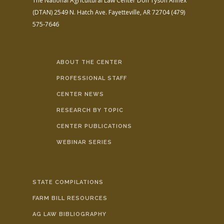
The National Agricultural Law Center
Don Tyson Annex
(DTAN)
2549 N. Hatch Ave.
Fayetteville, AR 72704
(479)
575-7646
ABOUT THE CENTER
PROFESSIONAL STAFF
CENTER NEWS
RESEARCH BY TOPIC
CENTER PUBLICATIONS
WEBINAR SERIES
STATE COMPILATIONS
FARM BILL RESOURCES
AG LAW BIBLIOGRAPHY