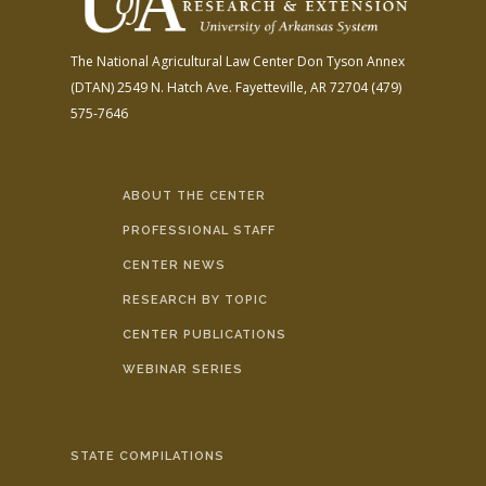
The National Agricultural Law Center
Don Tyson Annex
(DTAN)
2549 N. Hatch Ave.
Fayetteville, AR 72704
(479)
575-7646
ABOUT THE CENTER
PROFESSIONAL STAFF
CENTER NEWS
RESEARCH BY TOPIC
CENTER PUBLICATIONS
WEBINAR SERIES
STATE COMPILATIONS