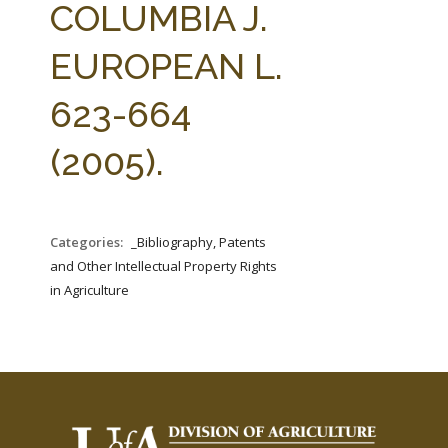
COLUMBIA J.
EUROPEAN L.
623-664
(2005).
Categories:
_Bibliography, Patents
and Other Intellectual Property Rights
in Agriculture