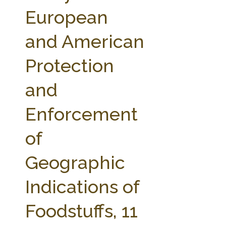
FARM BILL RESOURCES
AG LAW REPORTER
European
AG LAW BIBLIOGRAPHY
GENERAL RESOURCES
and American
Protection
and
Enforcement
of
Geographic
Indications of
Foodstuffs, 11