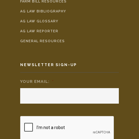
FARM BILL RESOURCES
AG LAW BIBLIOGRAPHY
AG LAW GLOSSARY
AG LAW REPORTER
GENERAL RESOURCES
NEWSLETTER SIGN-UP
YOUR EMAIL:
*