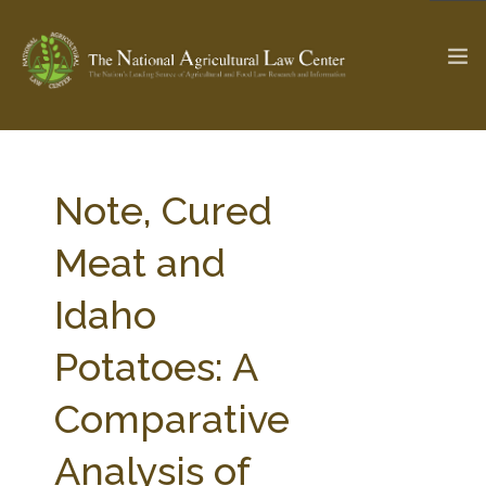
The Ag & Food Law Update >
Check out...
Note, Cured
Meat and
SEARCH SITE
Idaho
Potatoes: A
ABOUT THE CENTER
RESEARCH BY TOPIC
PROFESSIONAL STAFF
CENTER PUBLICATIONS
Comparative
PARTNERS
WEBINAR SERIES
Analysis of
STATE COMPILATIONS
AG LAW GLOSSARY