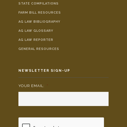
STATE COMPILATIONS
FARM BILL RESOURCES
AG LAW BIBLIOGRAPHY
AG LAW GLOSSARY
AG LAW REPORTER
GENERAL RESOURCES
NEWSLETTER SIGN-UP
YOUR EMAIL:
*