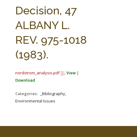
FARM BILL RESOURCES
AG LAW REPORTER
Decision, 47
AG LAW BIBLIOGRAPHY
GENERAL RESOURCES
ALBANY L.
REV. 975-1018
(1983).
nordstrom_analysis.pdf
View
|
Download
Categories:
_Bibliography,
Environmental Issues