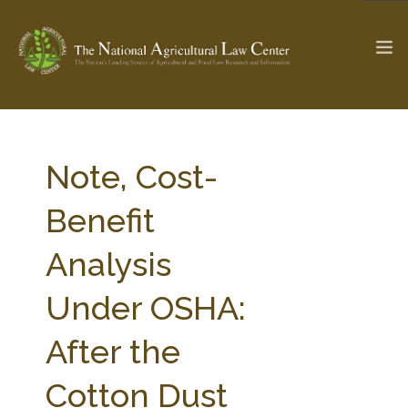
The Ag & Food Law Update >
Check out...
Note, Cost-
Benefit
SEARCH SITE
Analysis
Under OSHA:
ABOUT THE CENTER
RESEARCH BY TOPIC
PROFESSIONAL STAFF
CENTER PUBLICATIONS
After the
PARTNERS
WEBINAR SERIES
Cotton Dust
STATE COMPILATIONS
AG LAW GLOSSARY