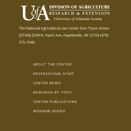
The National Agricultural Law Center
Don Tyson Annex
(DTAN)
2549 N. Hatch Ave.
Fayetteville, AR 72704
(479)
575-7646
ABOUT THE CENTER
PROFESSIONAL STAFF
CENTER NEWS
RESEARCH BY TOPIC
CENTER PUBLICATIONS
WEBINAR SERIES