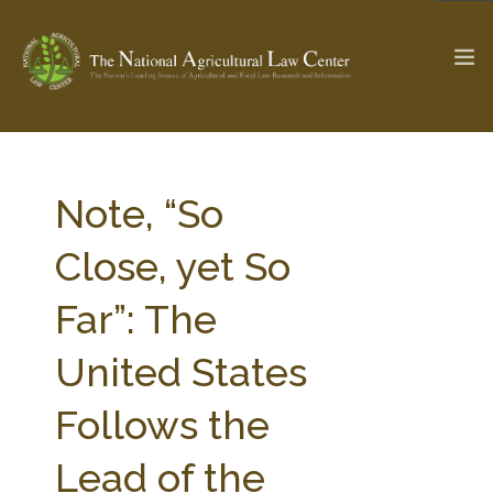
The Ag & Food Law Update >
Check out...
Note, “So
Close, yet So
SEARCH SITE
Far”: The
United States
ABOUT THE CENTER
RESEARCH BY TOPIC
PROFESSIONAL STAFF
CENTER PUBLICATIONS
Follows the
PARTNERS
WEBINAR SERIES
Lead of the
STATE COMPILATIONS
AG LAW GLOSSARY