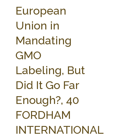
FARM BILL RESOURCES
AG LAW REPORTER
European
AG LAW BIBLIOGRAPHY
GENERAL RESOURCES
Union in
Mandating
GMO
Labeling, But
Did It Go Far
Enough?, 40
FORDHAM
INTERNATIONAL