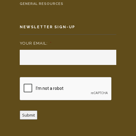
GENERAL RESOURCES
NEWSLETTER SIGN-UP
YOUR EMAIL:
*
Submit