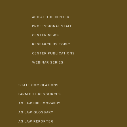
ABOUT THE CENTER
PROFESSIONAL STAFF
CENTER NEWS
RESEARCH BY TOPIC
CENTER PUBLICATIONS
WEBINAR SERIES
STATE COMPILATIONS
FARM BILL RESOURCES
AG LAW BIBLIOGRAPHY
AG LAW GLOSSARY
AG LAW REPORTER