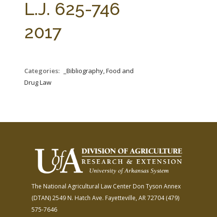
L.J. 625-746
2017
Categories:
_Bibliography, Food and
Drug Law
The National Agricultural Law Center
Don Tyson Annex
(DTAN)
2549 N. Hatch Ave.
Fayetteville, AR 72704
(479)
575-7646