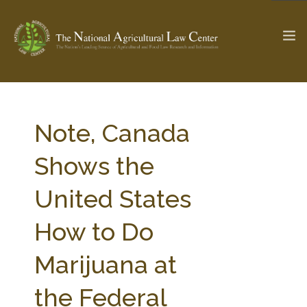
The Ag & Food Law Update >
Check out...
Note, Canada
Shows the
SEARCH SITE
United States
How to Do
ABOUT THE CENTER
RESEARCH BY TOPIC
PROFESSIONAL STAFF
CENTER PUBLICATIONS
Marijuana at
PARTNERS
WEBINAR SERIES
the Federal
STATE COMPILATIONS
AG LAW GLOSSARY