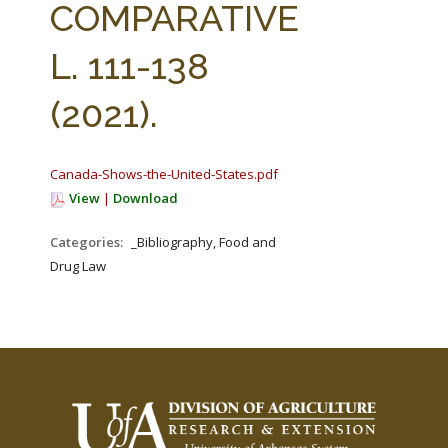
COMPARATIVE
L. 111-138
(2021).
Canada-Shows-the-United-States.pdf
View
|
Download
Categories:
_Bibliography, Food and
Drug Law