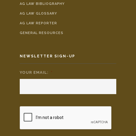
AG LAW BIBLIOGRAPHY
AG LAW GLOSSARY
AG LAW REPORTER
GENERAL RESOURCES
NEWSLETTER SIGN-UP
YOUR EMAIL:
*