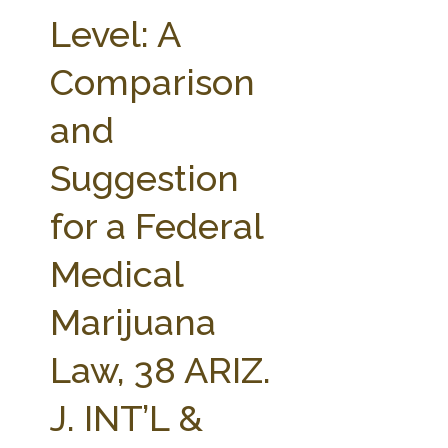
FARM BILL RESOURCES
AG LAW REPORTER
Level: A
AG LAW BIBLIOGRAPHY
GENERAL RESOURCES
Comparison
and
Suggestion
for a Federal
Medical
Marijuana
Law, 38 ARIZ.
J. INT’L &