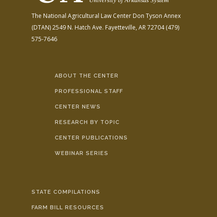
The National Agricultural Law Center
Don Tyson Annex
(DTAN)
2549 N. Hatch Ave.
Fayetteville, AR 72704
(479)
575-7646
ABOUT THE CENTER
PROFESSIONAL STAFF
CENTER NEWS
RESEARCH BY TOPIC
CENTER PUBLICATIONS
WEBINAR SERIES
STATE COMPILATIONS
FARM BILL RESOURCES