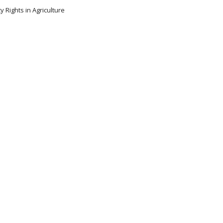
y Rights in Agriculture