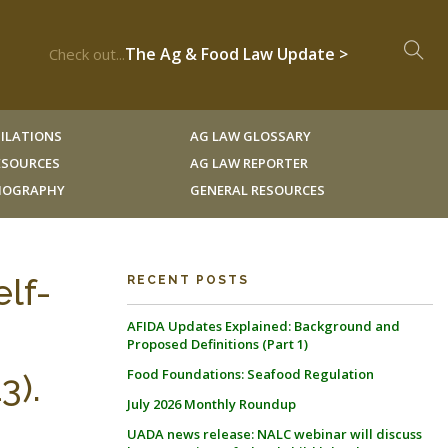
The Ag & Food Law Update >
Check out...
ILATIONS
AG LAW GLOSSARY
RESOURCES
AG LAW REPORTER
LIOGRAPHY
GENERAL RESOURCES
lf-
RECENT POSTS
AFIDA Updates Explained: Background and
Proposed Definitions (Part 1)
Food Foundations: Seafood Regulation
3).
July 2026 Monthly Roundup
UADA news release: NALC webinar will discuss