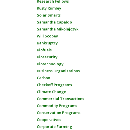
Research Fellows
Rusty Rumley
Solar Smarts
Samantha Capaldo
Samantha Mikolajczyk
Will Scobey
Bankruptcy
Biofuels
Biosecurity
Biotechnology
Business Organizations
Carbon
Checkoff Programs
Climate Change
Commercial Transactions
Commodity Programs
Conservation Programs
Cooperatives
Corporate Farming