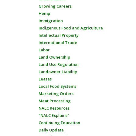
Growing Careers
Hemp
Immigration
Indigenous Food and Agriculture
Intellectual Property
International Trade
Labor
Land Ownership
Land Use Regulation
Landowner Liability
Leases
Local Food Systems
Marketing Orders
Meat Processing
NALC Resources
"NALC Explains"
Continuing Education
Daily Update