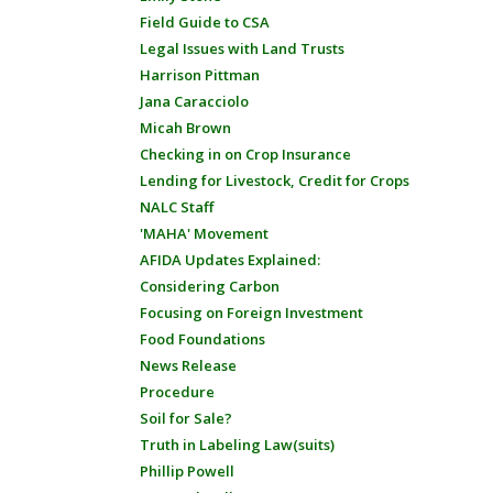
Field Guide to CSA
Legal Issues with Land Trusts
Harrison Pittman
Jana Caracciolo
Micah Brown
Checking in on Crop Insurance
Lending for Livestock, Credit for Crops
NALC Staff
'MAHA' Movement
AFIDA Updates Explained:
Considering Carbon
Focusing on Foreign Investment
Food Foundations
News Release
Procedure
Soil for Sale?
Truth in Labeling Law(suits)
Phillip Powell