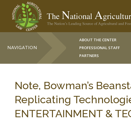
ABOUT THE CENTER
NAVIGATION
PROFESSIONAL STAFF
PARTNERS
Note, Bowman’s Beanstal
Replicating Technologi
ENTERTAINMENT & TECH