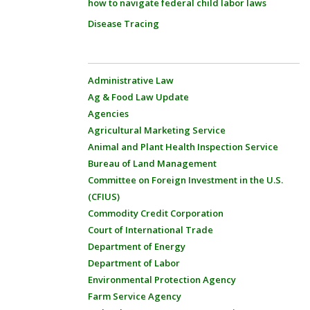
how to navigate federal child labor laws
Disease Tracing
Administrative Law
Ag & Food Law Update
Agencies
Agricultural Marketing Service
Animal and Plant Health Inspection Service
Bureau of Land Management
Committee on Foreign Investment in the U.S.
(CFIUS)
Commodity Credit Corporation
Court of International Trade
Department of Energy
Department of Labor
Environmental Protection Agency
Farm Service Agency