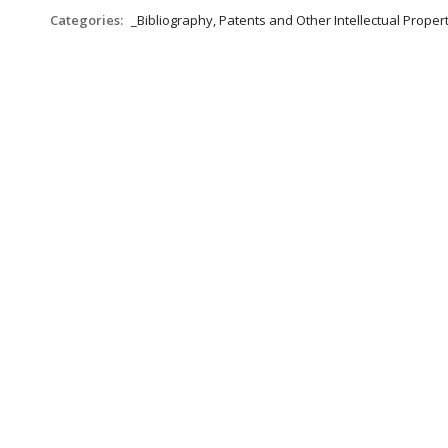
Categories:
_Bibliography, Patents and Other Intellectual Propert