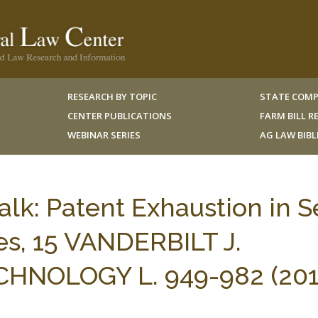
RESEARCH BY TOPIC
STATE COMP
CENTER PUBLICATIONS
FARM BILL 
WEBINAR SERIES
AG LAW BIB
k: Patent Exhaustion in Se
es, 15 VANDERBILT J.
NOLOGY L. 949-982 (201