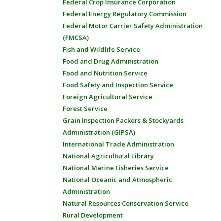
Federal Crop Insurance Corporation
Federal Energy Regulatory Commission
Federal Motor Carrier Safety Administration
(FMCSA)
Fish and Wildlife Service
Food and Drug Administration
Food and Nutrition Service
Food Safety and Inspection Service
Foreign Agricultural Service
Forest Service
Grain Inspection Packers & Stockyards
Administration (GIPSA)
International Trade Administration
National Agricultural Library
National Marine Fisheries Service
National Oceanic and Atmospheric
Administration
Natural Resources Conservation Service
Rural Development