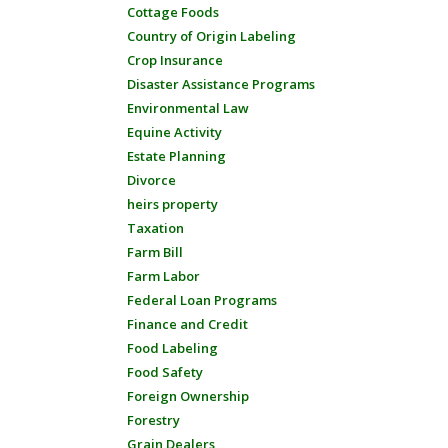
Cottage Foods
Country of Origin Labeling
Crop Insurance
Disaster Assistance Programs
Environmental Law
Equine Activity
Estate Planning
Divorce
heirs property
Taxation
Farm Bill
Farm Labor
Federal Loan Programs
Finance and Credit
Food Labeling
Food Safety
Foreign Ownership
Forestry
Grain Dealers