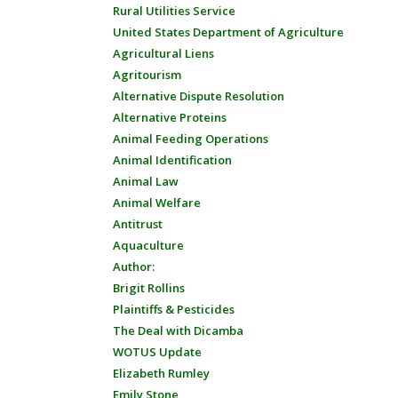
Rural Utilities Service
United States Department of Agriculture
Agricultural Liens
Agritourism
Alternative Dispute Resolution
Alternative Proteins
Animal Feeding Operations
Animal Identification
Animal Law
Animal Welfare
Antitrust
Aquaculture
Author:
Brigit Rollins
Plaintiffs & Pesticides
The Deal with Dicamba
WOTUS Update
Elizabeth Rumley
Emily Stone