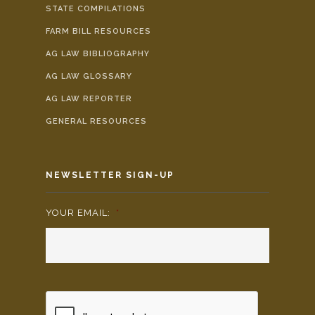
STATE COMPILATIONS
FARM BILL RESOURCES
AG LAW BIBLIOGRAPHY
AG LAW GLOSSARY
AG LAW REPORTER
GENERAL RESOURCES
NEWSLETTER SIGN-UP
YOUR EMAIL:
*