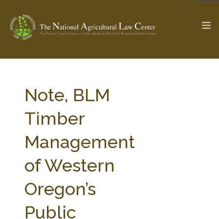
The Ag & Food Law Update >
Check out...
Note, BLM
Timber
SEARCH SITE
Management
of Western
ABOUT THE CENTER
RESEARCH BY TOPIC
PROFESSIONAL STAFF
CENTER PUBLICATIONS
Oregon’s
PARTNERS
WEBINAR SERIES
Public
STATE COMPILATIONS
AG LAW GLOSSARY