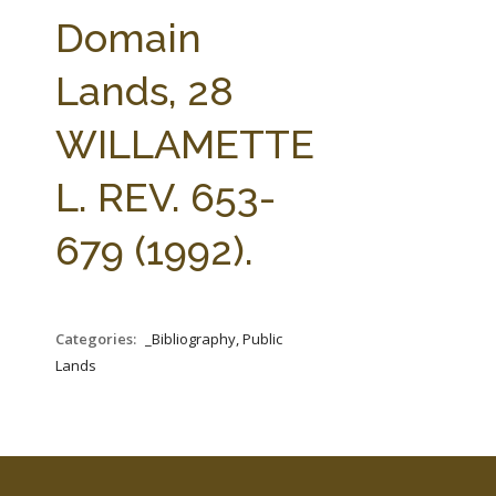
FARM BILL RESOURCES
AG LAW REPORTER
Domain
AG LAW BIBLIOGRAPHY
GENERAL RESOURCES
Lands, 28
WILLAMETTE
L. REV. 653-
679 (1992).
Categories:
_Bibliography, Public
Lands