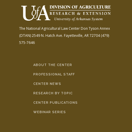
The National Agricultural Law Center
Don Tyson Annex
(DTAN)
2549 N. Hatch Ave.
Fayetteville, AR 72704
(479)
575-7646
ABOUT THE CENTER
PROFESSIONAL STAFF
CENTER NEWS
RESEARCH BY TOPIC
CENTER PUBLICATIONS
WEBINAR SERIES