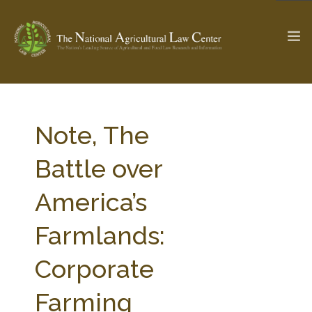
The Ag & Food Law Update >
Check out...
Note, The
Battle over
SEARCH SITE
America’s
Farmlands:
ABOUT THE CENTER
RESEARCH BY TOPIC
PROFESSIONAL STAFF
CENTER PUBLICATIONS
Corporate
PARTNERS
WEBINAR SERIES
Farming
STATE COMPILATIONS
AG LAW GLOSSARY