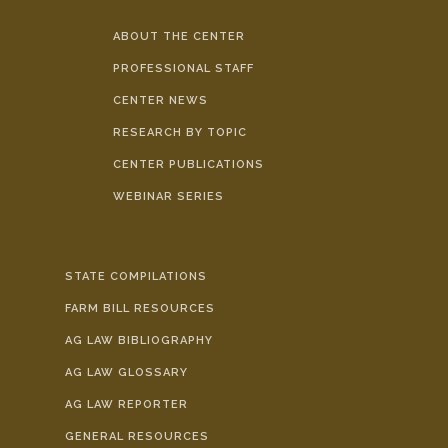
ABOUT THE CENTER
PROFESSIONAL STAFF
CENTER NEWS
RESEARCH BY TOPIC
CENTER PUBLICATIONS
WEBINAR SERIES
STATE COMPILATIONS
FARM BILL RESOURCES
AG LAW BIBLIOGRAPHY
AG LAW GLOSSARY
AG LAW REPORTER
GENERAL RESOURCES