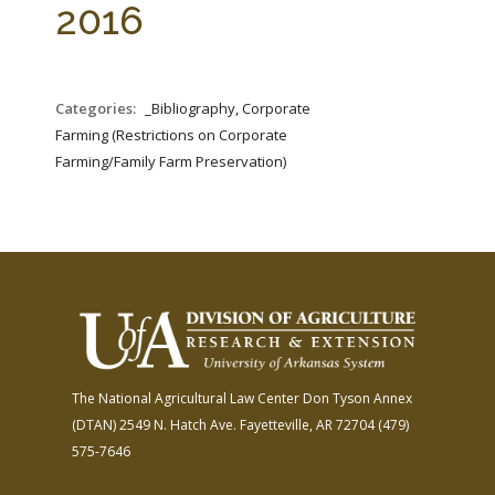
2016
Categories:
_Bibliography, Corporate
Farming (Restrictions on Corporate
Farming/Family Farm Preservation)
The National Agricultural Law Center
Don Tyson Annex
(DTAN)
2549 N. Hatch Ave.
Fayetteville, AR 72704
(479)
575-7646