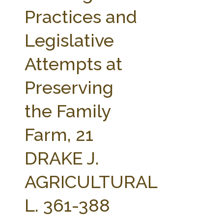
FARM BILL RESOURCES
AG LAW REPORTER
Practices and
AG LAW BIBLIOGRAPHY
GENERAL RESOURCES
Legislative
Attempts at
Preserving
the Family
Farm, 21
DRAKE J.
AGRICULTURAL
L. 361-388