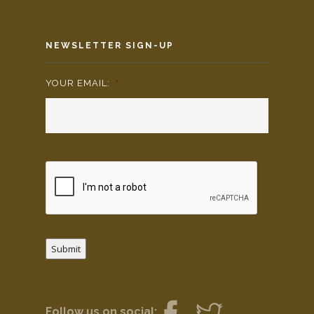
NEWSLETTER SIGN-UP
YOUR EMAIL:
*
Submit
Follow us on social: