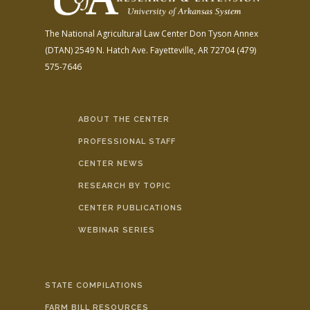
The National Agricultural Law Center
Don Tyson Annex
(DTAN)
2549 N. Hatch Ave.
Fayetteville, AR 72704
(479)
575-7646
ABOUT THE CENTER
PROFESSIONAL STAFF
CENTER NEWS
RESEARCH BY TOPIC
CENTER PUBLICATIONS
WEBINAR SERIES
STATE COMPILATIONS
FARM BILL RESOURCES