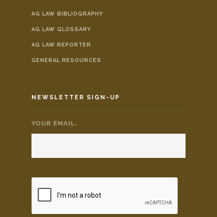
AG LAW BIBLIOGRAPHY
AG LAW GLOSSARY
AG LAW REPORTER
GENERAL RESOURCES
NEWSLETTER SIGN-UP
YOUR EMAIL:
*