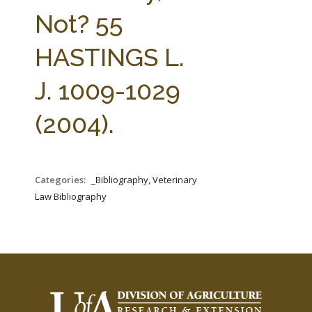
FARM BILL RESOURCES
AG LAW REPORTER
Not? 55
AG LAW BIBLIOGRAPHY
GENERAL RESOURCES
HASTINGS L.
J. 1009-1029
(2004).
Categories:
_Bibliography, Veterinary
Law Bibliography