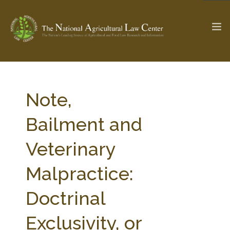
The Ag & Food Law Update >
Check out...
Note,
Bailment and
SEARCH SITE
Veterinary
Malpractice:
ABOUT THE CENTER
RESEARCH BY TOPIC
PROFESSIONAL STAFF
CENTER PUBLICATIONS
Doctrinal
PARTNERS
WEBINAR SERIES
Exclusivity, or
STATE COMPILATIONS
AG LAW GLOSSARY