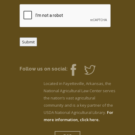
Submit
Follow us on social:
Located in Fayetteville, Arkansas, the
National Agricultural Law Center serves
the nation’s vast agricultural
community and is a key partner of the
USDA National Agricultural Library.
For
more information, click here.