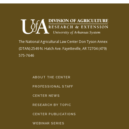
The National Agricultural Law Center
Don Tyson Annex
(DTAN)
2549 N. Hatch Ave.
Fayetteville, AR 72704
(479)
575-7646
ABOUT THE CENTER
PROFESSIONAL STAFF
CENTER NEWS
RESEARCH BY TOPIC
CENTER PUBLICATIONS
WEBINAR SERIES