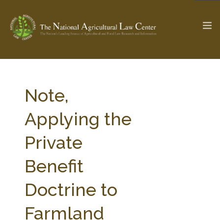
The Ag & Food Law Update >
Check out...
Note,
Applying the
SEARCH SITE
Private
Benefit
ABOUT THE CENTER
RESEARCH BY TOPIC
PROFESSIONAL STAFF
CENTER PUBLICATIONS
Doctrine to
PARTNERS
WEBINAR SERIES
Farmland
STATE COMPILATIONS
AG LAW GLOSSARY