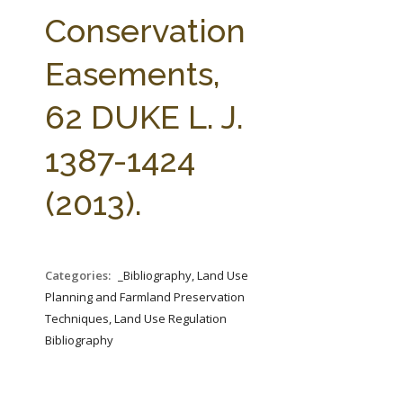
FARM BILL RESOURCES
AG LAW REPORTER
Conservation
AG LAW BIBLIOGRAPHY
GENERAL RESOURCES
Easements,
62 DUKE L. J.
1387-1424
(2013).
Categories:
_Bibliography, Land Use
Planning and Farmland Preservation
Techniques, Land Use Regulation
Bibliography