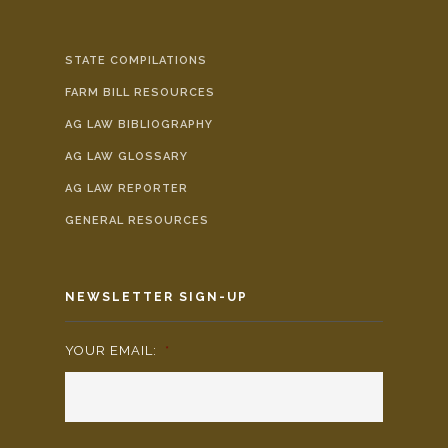
STATE COMPILATIONS
FARM BILL RESOURCES
AG LAW BIBLIOGRAPHY
AG LAW GLOSSARY
AG LAW REPORTER
GENERAL RESOURCES
NEWSLETTER SIGN-UP
YOUR EMAIL:
*