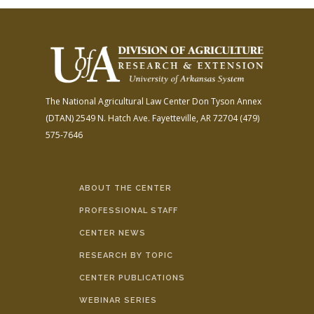
The National Agricultural Law Center
Don Tyson Annex
(DTAN)
2549 N. Hatch Ave.
Fayetteville, AR 72704
(479)
575-7646
ABOUT THE CENTER
PROFESSIONAL STAFF
CENTER NEWS
RESEARCH BY TOPIC
CENTER PUBLICATIONS
WEBINAR SERIES