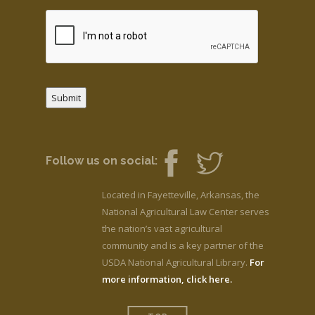
Submit
Follow us on social:
Located in Fayetteville, Arkansas, the
National Agricultural Law Center serves
the nation’s vast agricultural
community and is a key partner of the
USDA National Agricultural Library.
For
more information, click here.