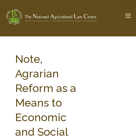
The Ag & Food Law Update >
Check out...
Note,
Agrarian
SEARCH SITE
Reform as a
Means to
ABOUT THE CENTER
RESEARCH BY TOPIC
PROFESSIONAL STAFF
CENTER PUBLICATIONS
Economic
PARTNERS
WEBINAR SERIES
and Social
STATE COMPILATIONS
AG LAW GLOSSARY