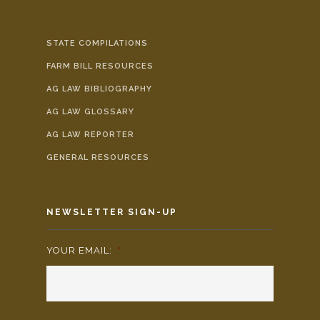
STATE COMPILATIONS
FARM BILL RESOURCES
AG LAW BIBLIOGRAPHY
AG LAW GLOSSARY
AG LAW REPORTER
GENERAL RESOURCES
NEWSLETTER SIGN-UP
YOUR EMAIL:
*