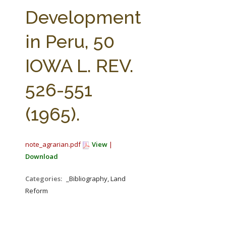
FARM BILL RESOURCES
AG LAW REPORTER
Development
AG LAW BIBLIOGRAPHY
GENERAL RESOURCES
in Peru, 50
IOWA L. REV.
526-551
(1965).
note_agrarian.pdf
View
|
Download
Categories:
_Bibliography, Land
Reform