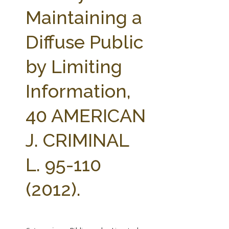
FARM BILL RESOURCES
AG LAW REPORTER
Maintaining a
AG LAW BIBLIOGRAPHY
GENERAL RESOURCES
Diffuse Public
by Limiting
Information,
40 AMERICAN
J. CRIMINAL
L. 95-110
(2012).