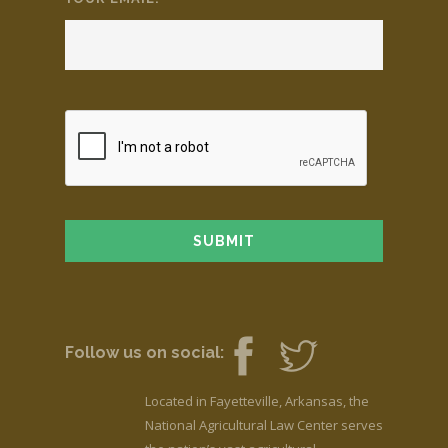
Follow us on social:
Located in Fayetteville, Arkansas, the
National Agricultural Law Center serves