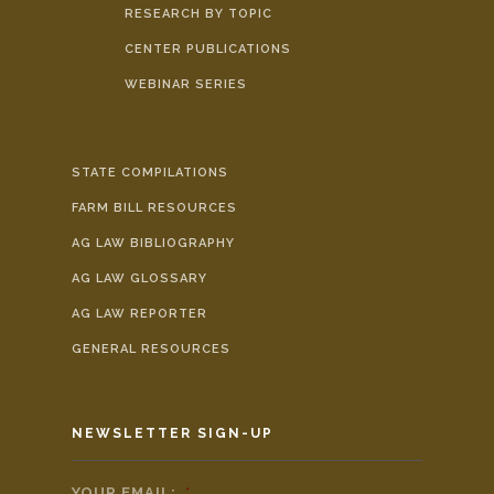
RESEARCH BY TOPIC
CENTER PUBLICATIONS
WEBINAR SERIES
STATE COMPILATIONS
FARM BILL RESOURCES
AG LAW BIBLIOGRAPHY
AG LAW GLOSSARY
AG LAW REPORTER
GENERAL RESOURCES
NEWSLETTER SIGN-UP
YOUR EMAIL:
*