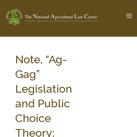
The Ag & Food Law Update >
Check out...
Note, “Ag-
Gag”
SEARCH SITE
Legislation
and Public
ABOUT THE CENTER
RESEARCH BY TOPIC
PROFESSIONAL STAFF
CENTER PUBLICATIONS
Choice
PARTNERS
WEBINAR SERIES
Theory:
STATE COMPILATIONS
AG LAW GLOSSARY