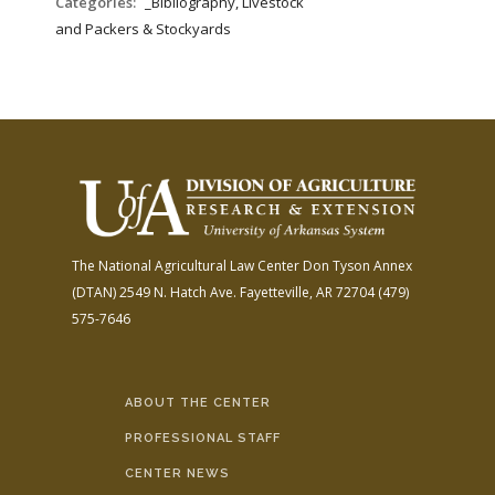
Categories:
_Bibliography, Livestock
and Packers & Stockyards
The National Agricultural Law Center
Don Tyson Annex
(DTAN)
2549 N. Hatch Ave.
Fayetteville, AR 72704
(479)
575-7646
ABOUT THE CENTER
PROFESSIONAL STAFF
CENTER NEWS