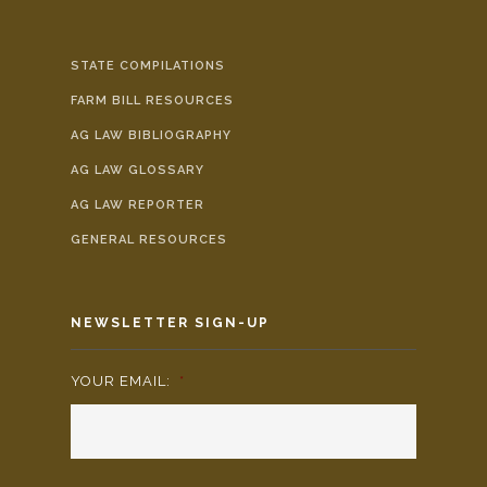
STATE COMPILATIONS
FARM BILL RESOURCES
AG LAW BIBLIOGRAPHY
AG LAW GLOSSARY
AG LAW REPORTER
GENERAL RESOURCES
NEWSLETTER SIGN-UP
YOUR EMAIL:
*