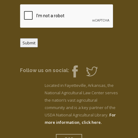
Submit
Follow us on social:
Located in Fayetteville, Arkansas, the
National Agricultural Law Center serves
the nation’s vast agricultural
community and is a key partner of the
USDA National Agricultural Library.
For
more information, click here.