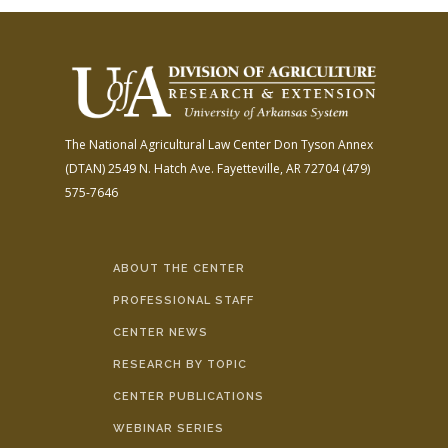
The National Agricultural Law Center
Don Tyson Annex
(DTAN)
2549 N. Hatch Ave.
Fayetteville, AR 72704
(479)
575-7646
ABOUT THE CENTER
PROFESSIONAL STAFF
CENTER NEWS
RESEARCH BY TOPIC
CENTER PUBLICATIONS
WEBINAR SERIES