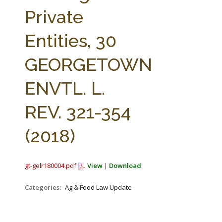
FARM BILL RESOURCES
AG LAW REPORTER
Private
AG LAW BIBLIOGRAPHY
GENERAL RESOURCES
Entities, 30
GEORGETOWN
ENVTL. L.
REV. 321-354
(2018)
gt-gelr180004.pdf
View
|
Download
Categories:
Ag & Food Law Update