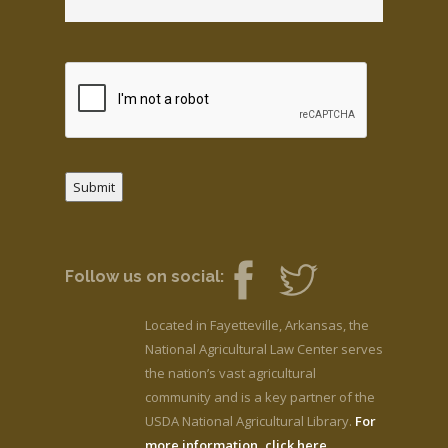
Submit
Follow us on social:
Located in Fayetteville, Arkansas, the
National Agricultural Law Center serves
the nation’s vast agricultural
community and is a key partner of the
USDA National Agricultural Library.
For
more information, click here.