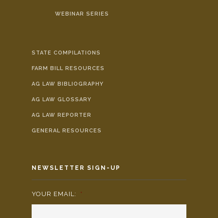
WEBINAR SERIES
STATE COMPILATIONS
FARM BILL RESOURCES
AG LAW BIBLIOGRAPHY
AG LAW GLOSSARY
AG LAW REPORTER
GENERAL RESOURCES
NEWSLETTER SIGN-UP
YOUR EMAIL:
*