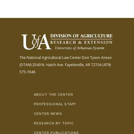
The National Agricultural Law Center
Don Tyson Annex
(DTAN)
2549 N. Hatch Ave.
Fayetteville, AR 72704
(479)
575-7646
ABOUT THE CENTER
PROFESSIONAL STAFF
CENTER NEWS
RESEARCH BY TOPIC
CENTER PUBLICATIONS