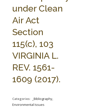
FARM BILL RESOURCES
AG LAW REPORTER
under Clean
AG LAW BIBLIOGRAPHY
GENERAL RESOURCES
Air Act
Section
115(c), 103
VIRGINIA L.
REV. 1561-
1609 (2017).
Categories:
_Bibliography,
Environmental Issues