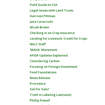
Field Guide to CSA
Legal Issues with Land Trusts
Harrison Pittman
Jana Caracciolo
Micah Brown
Checking in on Crop Insurance
Lending for Livestock, Credit for Crops
NALC Staff
'MAHA' Movement
AFIDA Updates Explained:
Considering Carbon
Focusing on Foreign Investment
Food Foundations
News Release
Procedure
Soil for Sale?
Truth in Labeling Law(suits)
Phillip Powell