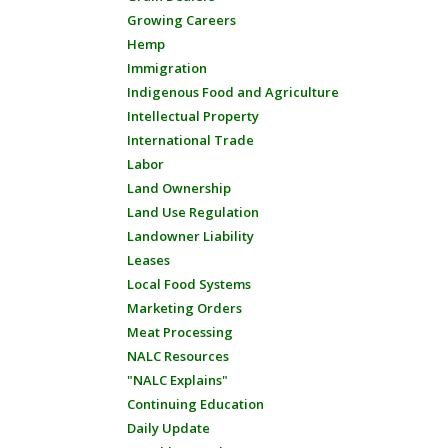
Growing Careers
Hemp
Immigration
Indigenous Food and Agriculture
Intellectual Property
International Trade
Labor
Land Ownership
Land Use Regulation
Landowner Liability
Leases
Local Food Systems
Marketing Orders
Meat Processing
NALC Resources
"NALC Explains"
Continuing Education
Daily Update