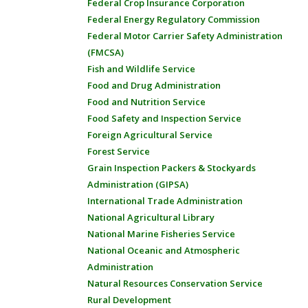
Federal Crop Insurance Corporation
Federal Energy Regulatory Commission
Federal Motor Carrier Safety Administration
(FMCSA)
Fish and Wildlife Service
Food and Drug Administration
Food and Nutrition Service
Food Safety and Inspection Service
Foreign Agricultural Service
Forest Service
Grain Inspection Packers & Stockyards
Administration (GIPSA)
International Trade Administration
National Agricultural Library
National Marine Fisheries Service
National Oceanic and Atmospheric
Administration
Natural Resources Conservation Service
Rural Development