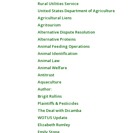
Rural Utilities Service
United States Department of Agriculture
Agricultural Liens
Agritourism
Alternative Dispute Resolution
Alternative Proteins
Animal Feeding Operations
Animal Identification
Animal Law
Animal Welfare
Antitrust
Aquaculture
Author:
Brigit Rollins
Plaintiffs & Pesticides
The Deal with Dicamba
WOTUS Update
Elizabeth Rumley
Emily Stone