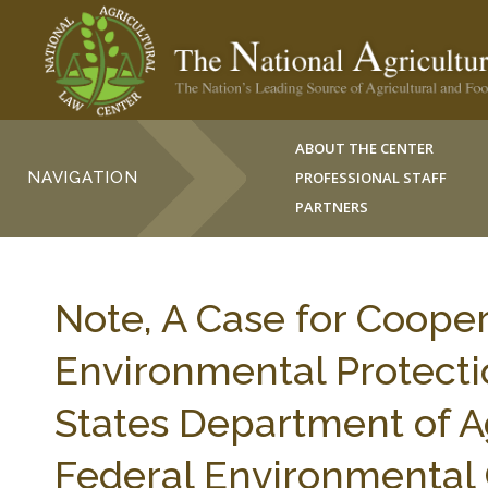
ABOUT THE CENTER
NAVIGATION
PROFESSIONAL STAFF
PARTNERS
Note, A Case for Coope
Environmental Protecti
States Department of Ag
Federal Environmental 