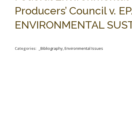
Producers’ Council v. EPA
ENVIRONMENTAL SUSTAIN
Categories:
_Bibliography, Environmental Issues