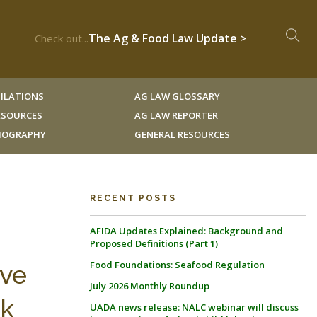
The Ag & Food Law Update >
Check out...
ILATIONS
AG LAW GLOSSARY
RESOURCES
AG LAW REPORTER
LIOGRAPHY
GENERAL RESOURCES
RECENT POSTS
AFIDA Updates Explained: Background and
Proposed Definitions (Part 1)
Food Foundations: Seafood Regulation
eve
July 2026 Monthly Roundup
rk
UADA news release: NALC webinar will discuss