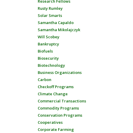
Research Fellows
Rusty Rumley
Solar Smarts
Samantha Capaldo
Samantha Mikolajczyk
Will Scobey
Bankruptcy
Biofuels
Biosecurity
Biotechnology
Business Organizations
Carbon
Checkoff Programs
Climate Change
Commercial Transactions
Commodity Programs
Conservation Programs
Cooperatives
Corporate Farming