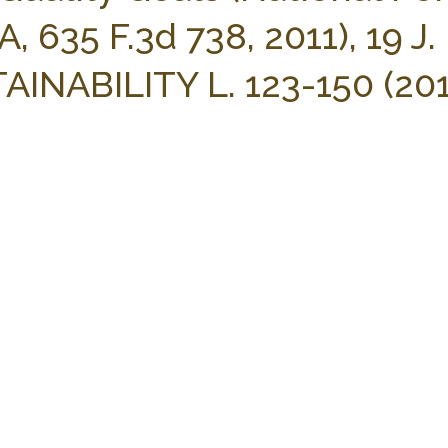
, 635 F.3d 738, 2011), 19 J.
ABILITY L. 123-150 (201