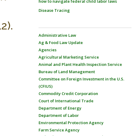
how to navigate federal child labor laws
Disease Tracing
2).
Administrative Law
Ag & Food Law Update
Agencies
Agricultural Marketing Service
Animal and Plant Health Inspection Service
Bureau of Land Management
Committee on Foreign Investment in the U.S.
(CFIUS)
Commodity Credit Corporation
Court of International Trade
Department of Energy
Department of Labor
Environmental Protection Agency
Farm Service Agency