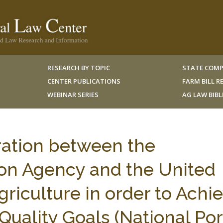
RESEARCH BY TOPIC
STATE COMP
CENTER PUBLICATIONS
FARM BILL 
WEBINAR SERIES
AG LAW BIB
ration between the
on Agency and the United
riculture in order to Achi
Quality Goals (National Po