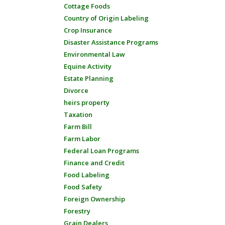
Cottage Foods
Country of Origin Labeling
Crop Insurance
Disaster Assistance Programs
Environmental Law
Equine Activity
Estate Planning
Divorce
heirs property
Taxation
Farm Bill
Farm Labor
Federal Loan Programs
Finance and Credit
Food Labeling
Food Safety
Foreign Ownership
Forestry
Grain Dealers