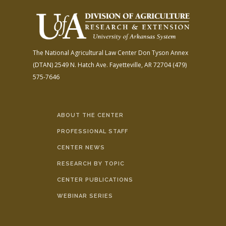
The National Agricultural Law Center
Don Tyson Annex
(DTAN)
2549 N. Hatch Ave.
Fayetteville, AR 72704
(479)
575-7646
ABOUT THE CENTER
PROFESSIONAL STAFF
CENTER NEWS
RESEARCH BY TOPIC
CENTER PUBLICATIONS
WEBINAR SERIES