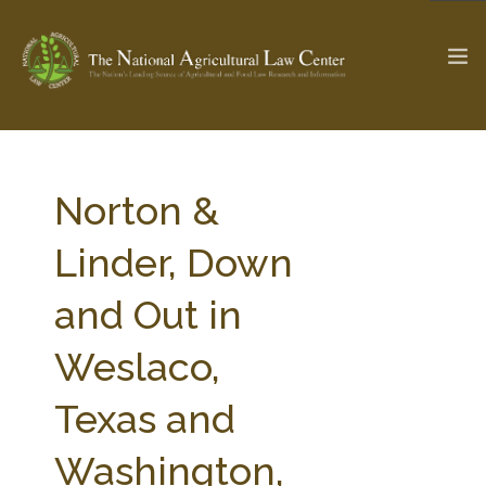
The Ag & Food Law Update >
Check out...
Norton &
Linder, Down
SEARCH SITE
and Out in
Weslaco,
ABOUT THE CENTER
RESEARCH BY TOPIC
PROFESSIONAL STAFF
CENTER PUBLICATIONS
Texas and
PARTNERS
WEBINAR SERIES
Washington,
STATE COMPILATIONS
AG LAW GLOSSARY