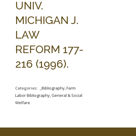
UNIV.
MICHIGAN J.
LAW
REFORM 177-
216 (1996).
Categories:
_Bibliography, Farm
Labor Bibliography, General & Social
Welfare