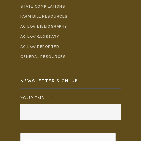
STATE COMPILATIONS
FARM BILL RESOURCES
AG LAW BIBLIOGRAPHY
AG LAW GLOSSARY
AG LAW REPORTER
GENERAL RESOURCES
NEWSLETTER SIGN-UP
YOUR EMAIL:
*