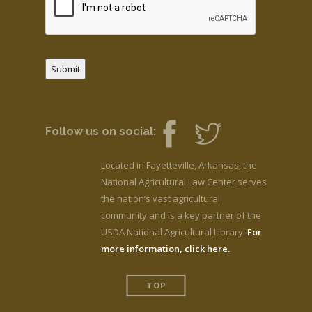
Submit
Follow us on social:
Located in Fayetteville, Arkansas, the
National Agricultural Law Center serves
the nation’s vast agricultural
community and is a key partner of the
USDA National Agricultural Library.
For
more information, click here.
TOP