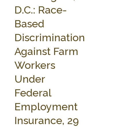
FARM BILL RESOURCES
AG LAW REPORTER
D.C.: Race-
AG LAW BIBLIOGRAPHY
GENERAL RESOURCES
Based
Discrimination
Against Farm
Workers
Under
Federal
Employment
Insurance, 29