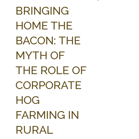
FARM BILL RESOURCES
AG LAW REPORTER
BRINGING
AG LAW BIBLIOGRAPHY
GENERAL RESOURCES
HOME THE
BACON: THE
MYTH OF
THE ROLE OF
CORPORATE
HOG
FARMING IN
RURAL