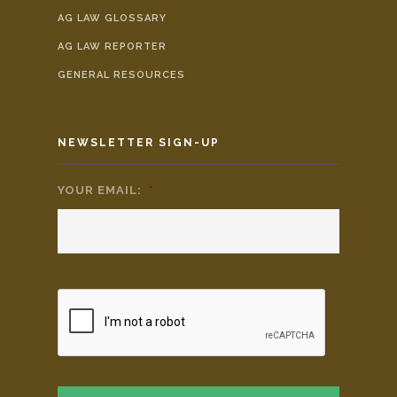
AG LAW GLOSSARY
AG LAW REPORTER
GENERAL RESOURCES
NEWSLETTER SIGN-UP
YOUR EMAIL:
*