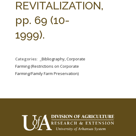
REVITALIZATION,
pp. 69 (10-
1999).
Categories:
_Bibliography, Corporate
Farming (Restrictions on Corporate
Farming/Family Farm Preservation)