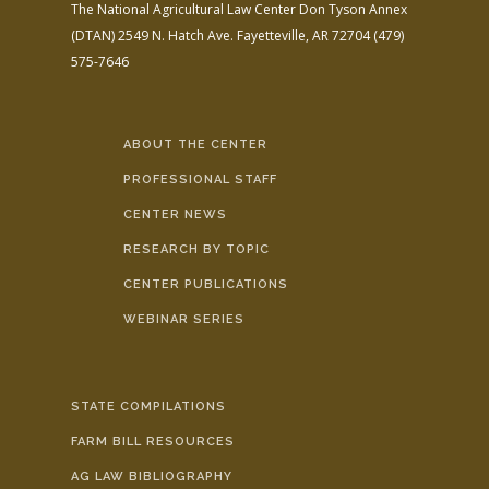
The National Agricultural Law Center
Don Tyson Annex
(DTAN)
2549 N. Hatch Ave.
Fayetteville, AR 72704
(479)
575-7646
ABOUT THE CENTER
PROFESSIONAL STAFF
CENTER NEWS
RESEARCH BY TOPIC
CENTER PUBLICATIONS
WEBINAR SERIES
STATE COMPILATIONS
FARM BILL RESOURCES
AG LAW BIBLIOGRAPHY