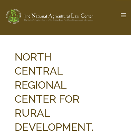
The Ag & Food Law Update >
Check out...
NORTH
CENTRAL
SEARCH SITE
REGIONAL
CENTER FOR
ABOUT THE CENTER
RESEARCH BY TOPIC
PROFESSIONAL STAFF
CENTER PUBLICATIONS
RURAL
PARTNERS
WEBINAR SERIES
DEVELOPMENT,
STATE COMPILATIONS
AG LAW GLOSSARY