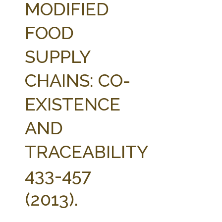
MODIFIED
FOOD
SUPPLY
CHAINS: CO-
EXISTENCE
AND
TRACEABILITY
433-457
(2013).