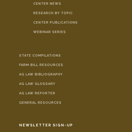
CENTER NEWS
RESEARCH BY TOPIC
CENTER PUBLICATIONS
WEBINAR SERIES
STATE COMPILATIONS
FARM BILL RESOURCES
AG LAW BIBLIOGRAPHY
AG LAW GLOSSARY
AG LAW REPORTER
GENERAL RESOURCES
NEWSLETTER SIGN-UP