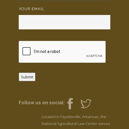
YOUR EMAIL:
*
Submit
Follow us on social:
Located in Fayetteville, Arkansas, the
National Agricultural Law Center serves