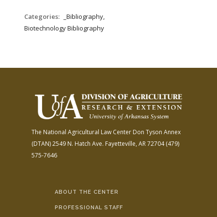
Categories:
_Bibliography,
Biotechnology Bibliography
The National Agricultural Law Center
Don Tyson Annex
(DTAN)
2549 N. Hatch Ave.
Fayetteville, AR 72704
(479)
575-7646
ABOUT THE CENTER
PROFESSIONAL STAFF