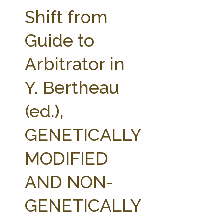
FARM BILL RESOURCES
AG LAW REPORTER
Shift from
AG LAW BIBLIOGRAPHY
GENERAL RESOURCES
Guide to
Arbitrator in
Y. Bertheau
(ed.),
GENETICALLY
MODIFIED
AND NON-
GENETICALLY