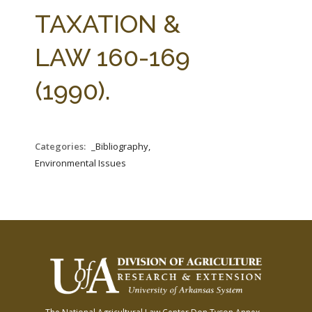
FARM BILL RESOURCES
AG LAW REPORTER
TAXATION &
AG LAW BIBLIOGRAPHY
GENERAL RESOURCES
LAW 160-169
(1990).
Categories:
_Bibliography,
Environmental Issues