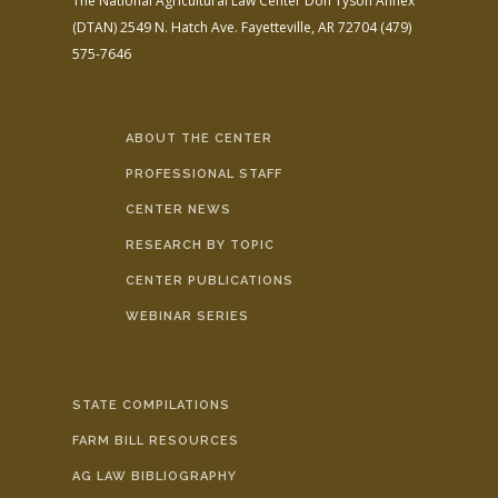
The National Agricultural Law Center
Don Tyson Annex
(DTAN)
2549 N. Hatch Ave.
Fayetteville, AR 72704
(479)
575-7646
ABOUT THE CENTER
PROFESSIONAL STAFF
CENTER NEWS
RESEARCH BY TOPIC
CENTER PUBLICATIONS
WEBINAR SERIES
STATE COMPILATIONS
FARM BILL RESOURCES
AG LAW BIBLIOGRAPHY