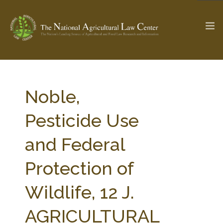
The Ag & Food Law Update >
Check out...
Noble,
Pesticide Use
SEARCH SITE
and Federal
Protection of
ABOUT THE CENTER
RESEARCH BY TOPIC
PROFESSIONAL STAFF
CENTER PUBLICATIONS
Wildlife, 12 J.
PARTNERS
WEBINAR SERIES
AGRICULTURAL
STATE COMPILATIONS
AG LAW GLOSSARY