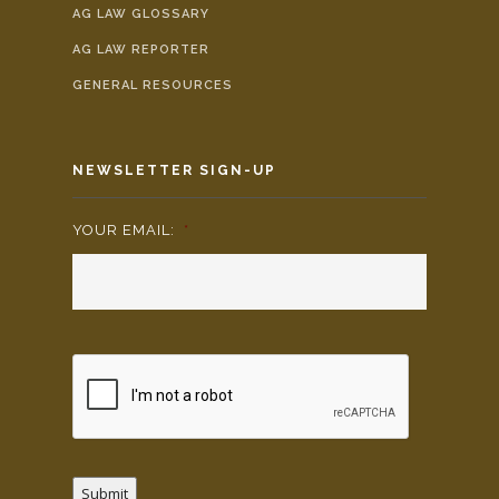
AG LAW GLOSSARY
AG LAW REPORTER
GENERAL RESOURCES
NEWSLETTER SIGN-UP
YOUR EMAIL:
*
Submit