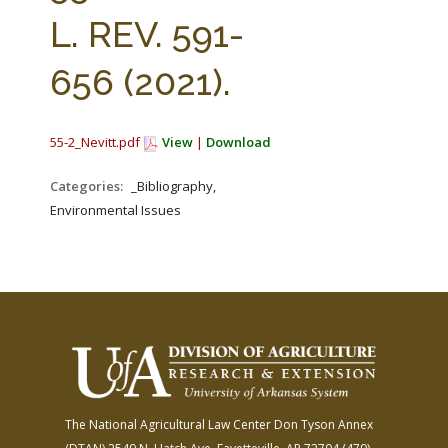
FARM BILL RESOURCES
AG LAW REPORTER
L. REV. 591-
AG LAW BIBLIOGRAPHY
GENERAL RESOURCES
656 (2021).
55-2_Nevitt.pdf
View
|
Download
Categories:
_Bibliography,
Environmental Issues
The National Agricultural Law Center
Don Tyson Annex