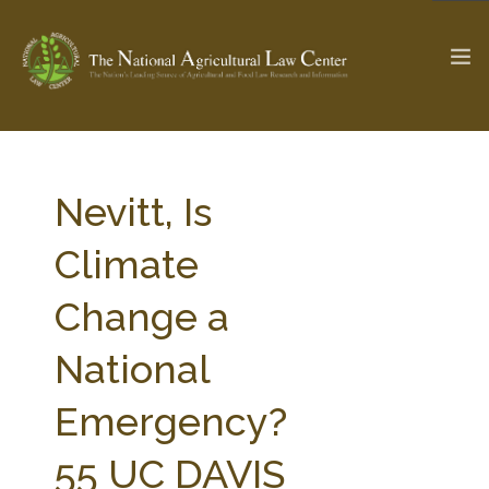
The Ag & Food Law Update >
Check out...
Nevitt, Is
Climate
SEARCH SITE
Change a
National
ABOUT THE CENTER
RESEARCH BY TOPIC
PROFESSIONAL STAFF
CENTER PUBLICATIONS
Emergency?
PARTNERS
WEBINAR SERIES
55 UC DAVIS
STATE COMPILATIONS
AG LAW GLOSSARY