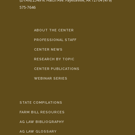
(DTAN)
2549 N. Hatch Ave.
Fayetteville, AR 72704
(479)
575-7646
ABOUT THE CENTER
PROFESSIONAL STAFF
CENTER NEWS
RESEARCH BY TOPIC
CENTER PUBLICATIONS
WEBINAR SERIES
STATE COMPILATIONS
FARM BILL RESOURCES
AG LAW BIBLIOGRAPHY
AG LAW GLOSSARY