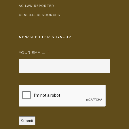
AG LAW REPORTER
GENERAL RESOURCES
NEWSLETTER SIGN-UP
YOUR EMAIL:
*
Submit