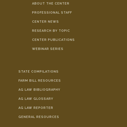
ABOUT THE CENTER
PROFESSIONAL STAFF
CENTER NEWS
RESEARCH BY TOPIC
CENTER PUBLICATIONS
WEBINAR SERIES
STATE COMPILATIONS
FARM BILL RESOURCES
AG LAW BIBLIOGRAPHY
AG LAW GLOSSARY
AG LAW REPORTER
GENERAL RESOURCES