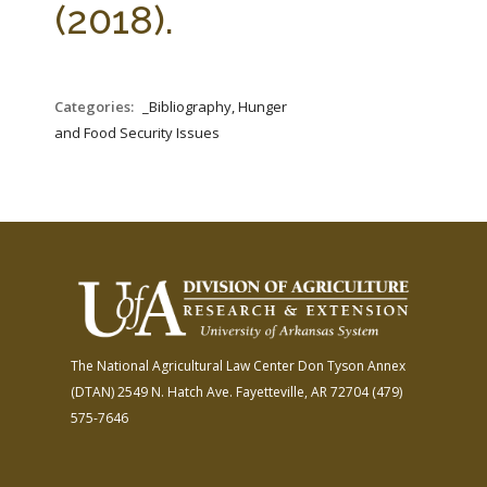
(2018).
Categories:
_Bibliography, Hunger
and Food Security Issues
The National Agricultural Law Center
Don Tyson Annex
(DTAN)
2549 N. Hatch Ave.
Fayetteville, AR 72704
(479)
575-7646