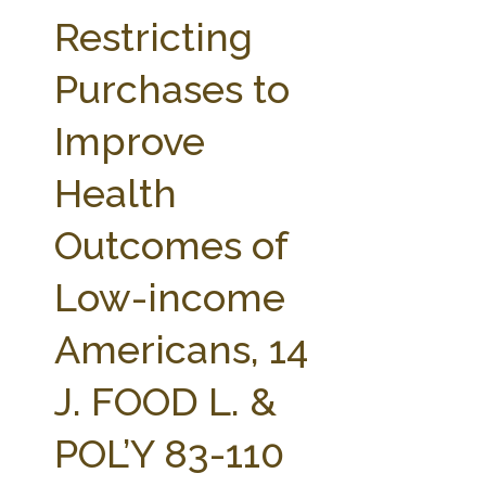
FARM BILL RESOURCES
AG LAW REPORTER
Restricting
AG LAW BIBLIOGRAPHY
GENERAL RESOURCES
Purchases to
Improve
Health
Outcomes of
Low-income
Americans, 14
J. FOOD L. &
POL’Y 83-110