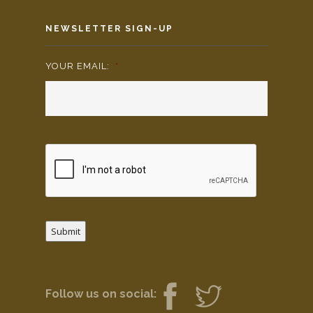
NEWSLETTER SIGN-UP
YOUR EMAIL:
*
Submit
Follow us on social: