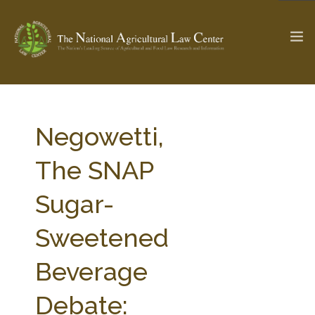
The Ag & Food Law Update >
Check out...
Negowetti,
The SNAP
SEARCH SITE
Sugar-
Sweetened
ABOUT THE CENTER
RESEARCH BY TOPIC
PROFESSIONAL STAFF
CENTER PUBLICATIONS
Beverage
PARTNERS
WEBINAR SERIES
Debate:
STATE COMPILATIONS
AG LAW GLOSSARY