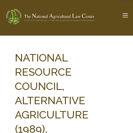
The Ag & Food Law Update >
Check out...
NATIONAL
RESOURCE
SEARCH SITE
COUNCIL,
ALTERNATIVE
ABOUT THE CENTER
RESEARCH BY TOPIC
PROFESSIONAL STAFF
CENTER PUBLICATIONS
AGRICULTURE
PARTNERS
WEBINAR SERIES
(1989).
STATE COMPILATIONS
AG LAW GLOSSARY