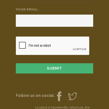
YOUR EMAIL:
*
Follow us on social:
Located in Fayetteville, Arkansas, the