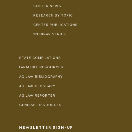
CENTER NEWS
RESEARCH BY TOPIC
CENTER PUBLICATIONS
WEBINAR SERIES
STATE COMPILATIONS
FARM BILL RESOURCES
AG LAW BIBLIOGRAPHY
AG LAW GLOSSARY
AG LAW REPORTER
GENERAL RESOURCES
NEWSLETTER SIGN-UP