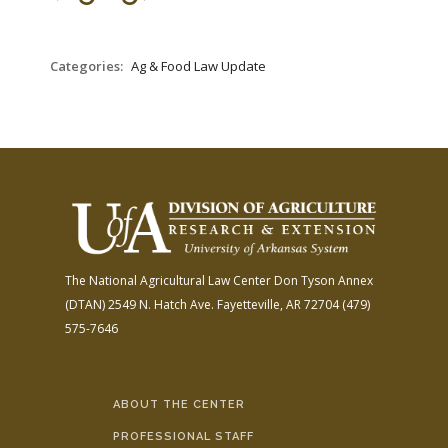
FARM BILL RESOURCES
AG LAW REPORTER
AG LAW BIBLIOGRAPHY
GENERAL RESOURCES
Categories:
Ag & Food Law Update
The National Agricultural Law Center
Don Tyson Annex
(DTAN)
2549 N. Hatch Ave.
Fayetteville, AR 72704
(479)
575-7646
ABOUT THE CENTER
PROFESSIONAL STAFF