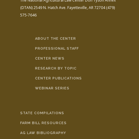
The National Agricultural Law Center
Don Tyson Annex
(DTAN)
2549 N. Hatch Ave.
Fayetteville, AR 72704
(479)
575-7646
ABOUT THE CENTER
PROFESSIONAL STAFF
CENTER NEWS
RESEARCH BY TOPIC
CENTER PUBLICATIONS
WEBINAR SERIES
STATE COMPILATIONS
FARM BILL RESOURCES
AG LAW BIBLIOGRAPHY