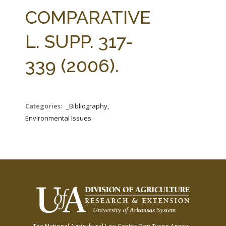
FARM BILL RESOURCES
AG LAW REPORTER
COMPARATIVE
AG LAW BIBLIOGRAPHY
GENERAL RESOURCES
L. SUPP. 317-
339 (2006).
Categories:
_Bibliography,
Environmental Issues