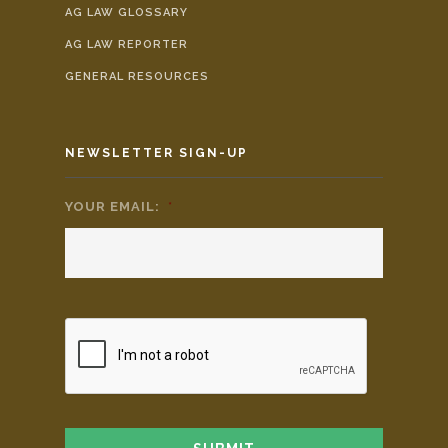
AG LAW GLOSSARY
AG LAW REPORTER
GENERAL RESOURCES
NEWSLETTER SIGN-UP
YOUR EMAIL:
*