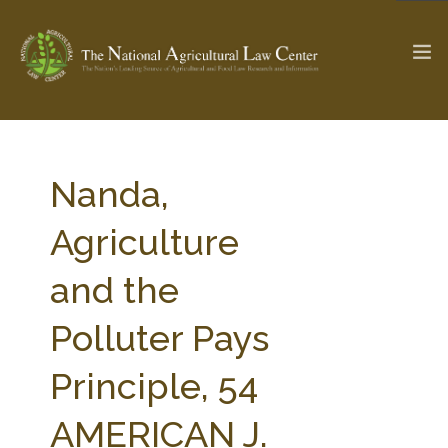
The Ag & Food Law Update >
Check out...
Nanda,
Agriculture
SEARCH SITE
and the
Polluter Pays
ABOUT THE CENTER
RESEARCH BY TOPIC
PROFESSIONAL STAFF
CENTER PUBLICATIONS
Principle, 54
PARTNERS
WEBINAR SERIES
AMERICAN J.
STATE COMPILATIONS
AG LAW GLOSSARY