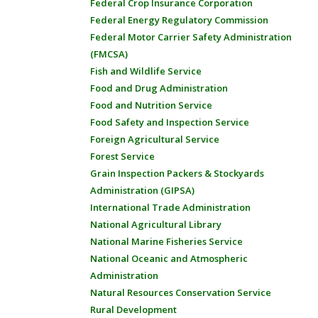
Federal Crop Insurance Corporation
Federal Energy Regulatory Commission
Federal Motor Carrier Safety Administration
(FMCSA)
Fish and Wildlife Service
Food and Drug Administration
Food and Nutrition Service
Food Safety and Inspection Service
Foreign Agricultural Service
Forest Service
Grain Inspection Packers & Stockyards
Administration (GIPSA)
International Trade Administration
National Agricultural Library
National Marine Fisheries Service
National Oceanic and Atmospheric
Administration
Natural Resources Conservation Service
Rural Development