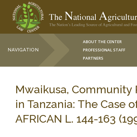
ABOUT THE CENTER
NAVIGATION
PROFESSIONAL STAFF
PARTNERS
Mwaikusa, Community R
in Tanzania: The Case o
AFRICAN L. 144-163 (199