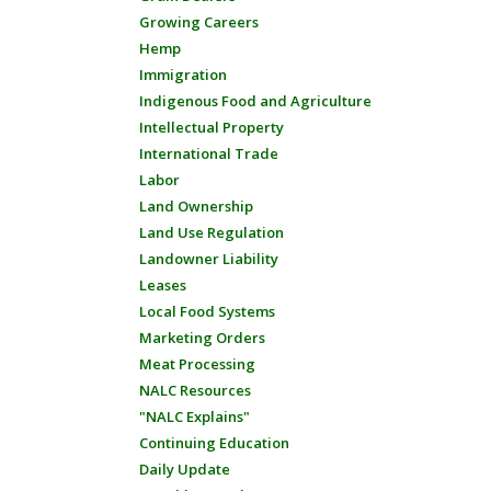
Growing Careers
Hemp
Immigration
Indigenous Food and Agriculture
Intellectual Property
International Trade
Labor
Land Ownership
Land Use Regulation
Landowner Liability
Leases
Local Food Systems
Marketing Orders
Meat Processing
NALC Resources
"NALC Explains"
Continuing Education
Daily Update