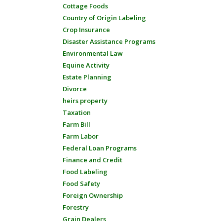
Cottage Foods
Country of Origin Labeling
Crop Insurance
Disaster Assistance Programs
Environmental Law
Equine Activity
Estate Planning
Divorce
heirs property
Taxation
Farm Bill
Farm Labor
Federal Loan Programs
Finance and Credit
Food Labeling
Food Safety
Foreign Ownership
Forestry
Grain Dealers