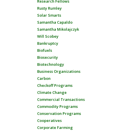
Research Fellows
Rusty Rumley
Solar Smarts
Samantha Capaldo
Samantha Mikolajczyk
Will Scobey
Bankruptcy
Biofuels
Biosecurity
Biotechnology
Business Organizations
Carbon
Checkoff Programs
Climate Change
Commercial Transactions
Commodity Programs
Conservation Programs
Cooperatives
Corporate Farming