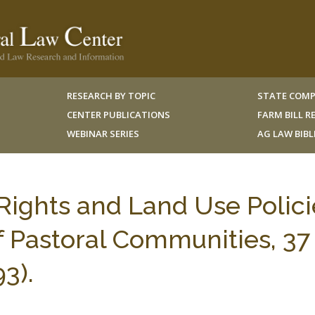
RESEARCH BY TOPIC
STATE COMP
CENTER PUBLICATIONS
FARM BILL 
WEBINAR SERIES
AG LAW BIB
ights and Land Use Polici
f Pastoral Communities, 37 
3).