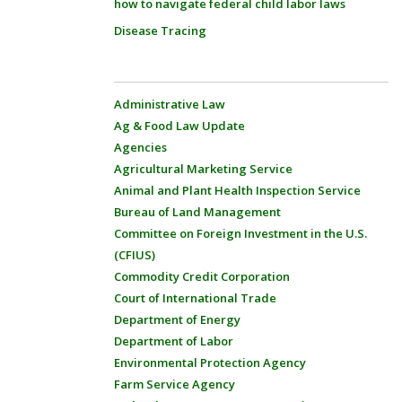
how to navigate federal child labor laws
Disease Tracing
Administrative Law
Ag & Food Law Update
Agencies
Agricultural Marketing Service
Animal and Plant Health Inspection Service
Bureau of Land Management
Committee on Foreign Investment in the U.S.
(CFIUS)
Commodity Credit Corporation
Court of International Trade
Department of Energy
Department of Labor
Environmental Protection Agency
Farm Service Agency