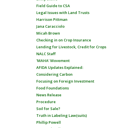
Field Guide to CSA
Legal Issues with Land Trusts
Harrison Pittman
Jana Caracciolo
Micah Brown
Checking in on Crop Insurance
Lending for Livestock, Credit for Crops
NALC Staff
'MAHA' Movement
AFIDA Updates Explained:
Considering Carbon
Focusing on Foreign Investment
Food Foundations
News Release
Procedure
Soil for Sale?
Truth in Labeling Law(suits)
Phillip Powell