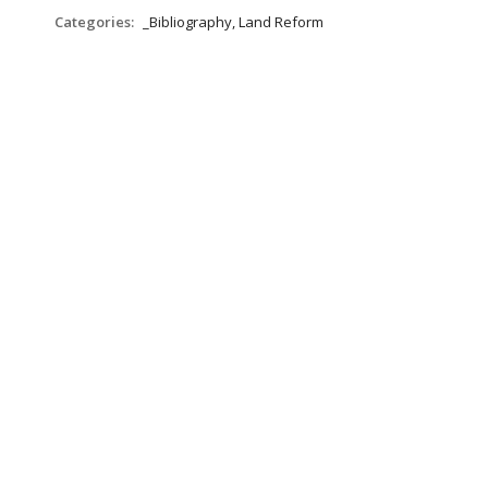
Categories:
_Bibliography, Land Reform