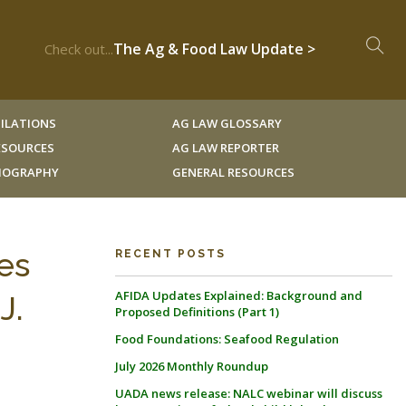
The Ag & Food Law Update >
Check out...
ILATIONS
AG LAW GLOSSARY
RESOURCES
AG LAW REPORTER
LIOGRAPHY
GENERAL RESOURCES
es
RECENT POSTS
AFIDA Updates Explained: Background and
J.
Proposed Definitions (Part 1)
Food Foundations: Seafood Regulation
July 2026 Monthly Roundup
UADA news release: NALC webinar will discuss