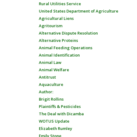
Rural Utilities Service
United States Department of Agriculture
Agricultural Liens
Agritourism
Alternative Dispute Resolution
Alternative Proteins
Animal Feeding Operations
Animal Identification
Animal Law
Animal Welfare
Antitrust
Aquaculture
Author:
Brigit Rollins
Plaintiffs & Pesticides
The Deal with Dicamba
WOTUS Update
Elizabeth Rumley
Emily Stone