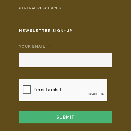
GENERAL RESOURCES
NEWSLETTER SIGN-UP
YOUR EMAIL:
*