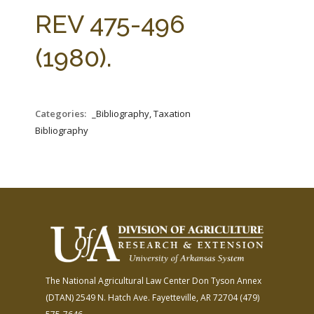
FARM BILL RESOURCES
AG LAW REPORTER
REV 475-496
AG LAW BIBLIOGRAPHY
GENERAL RESOURCES
(1980).
Categories:
_Bibliography, Taxation
Bibliography
The National Agricultural Law Center
Don Tyson Annex
(DTAN)
2549 N. Hatch Ave.
Fayetteville, AR 72704
(479)