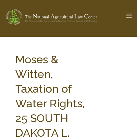
The Ag & Food Law Update >
Check out...
Moses &
Witten,
SEARCH SITE
Taxation of
Water Rights,
ABOUT THE CENTER
RESEARCH BY TOPIC
PROFESSIONAL STAFF
CENTER PUBLICATIONS
25 SOUTH
PARTNERS
WEBINAR SERIES
DAKOTA L.
STATE COMPILATIONS
AG LAW GLOSSARY