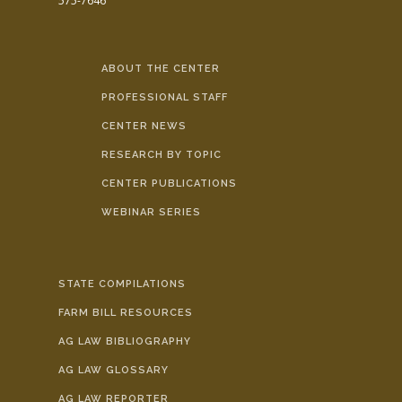
575-7646
ABOUT THE CENTER
PROFESSIONAL STAFF
CENTER NEWS
RESEARCH BY TOPIC
CENTER PUBLICATIONS
WEBINAR SERIES
STATE COMPILATIONS
FARM BILL RESOURCES
AG LAW BIBLIOGRAPHY
AG LAW GLOSSARY
AG LAW REPORTER