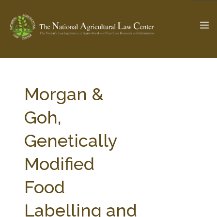
The Ag & Food Law Update >
Check out...
Morgan &
Goh,
SEARCH SITE
Genetically
Modified
ABOUT THE CENTER
RESEARCH BY TOPIC
PROFESSIONAL STAFF
CENTER PUBLICATIONS
Food
PARTNERS
WEBINAR SERIES
Labelling and
STATE COMPILATIONS
AG LAW GLOSSARY