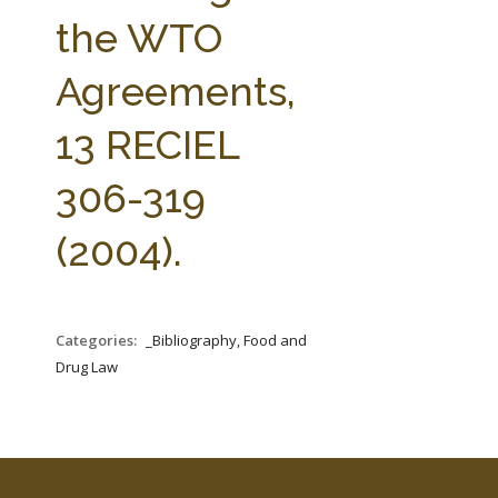
FARM BILL RESOURCES
AG LAW REPORTER
the WTO
AG LAW BIBLIOGRAPHY
GENERAL RESOURCES
Agreements,
13 RECIEL
306-319
(2004).
Categories:
_Bibliography, Food and
Drug Law