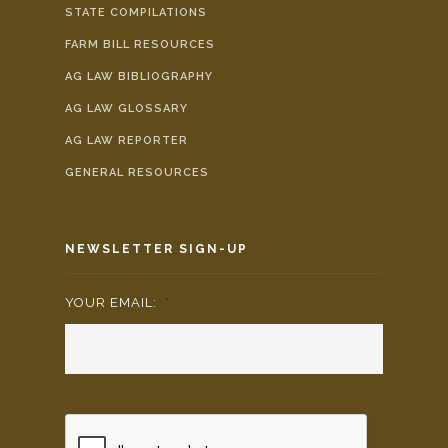
STATE COMPILATIONS
FARM BILL RESOURCES
AG LAW BIBLIOGRAPHY
AG LAW GLOSSARY
AG LAW REPORTER
GENERAL RESOURCES
NEWSLETTER SIGN-UP
YOUR EMAIL:
*