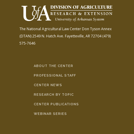
The National Agricultural Law Center
Don Tyson Annex
(DTAN)
2549 N. Hatch Ave.
Fayetteville, AR 72704
(479)
575-7646
ABOUT THE CENTER
PROFESSIONAL STAFF
CENTER NEWS
RESEARCH BY TOPIC
CENTER PUBLICATIONS
WEBINAR SERIES