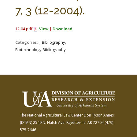
FARM BILL RESOURCES
AG LAW REPORTER
7, 3 (12-2004).
AG LAW BIBLIOGRAPHY
GENERAL RESOURCES
12-04.pdf
View
|
Download
Categories:
_Bibliography,
Biotechnology Bibliography
The National Agricultural Law Center
Don Tyson Annex
(DTAN)
2549 N. Hatch Ave.
Fayetteville, AR 72704
(479)
575-7646