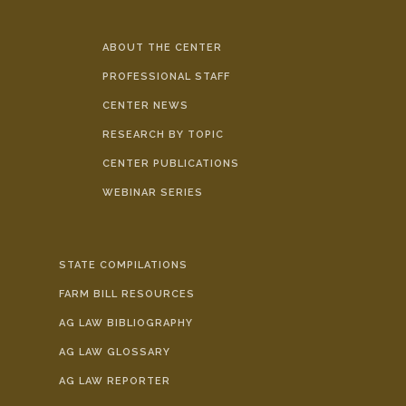
ABOUT THE CENTER
PROFESSIONAL STAFF
CENTER NEWS
RESEARCH BY TOPIC
CENTER PUBLICATIONS
WEBINAR SERIES
STATE COMPILATIONS
FARM BILL RESOURCES
AG LAW BIBLIOGRAPHY
AG LAW GLOSSARY
AG LAW REPORTER