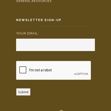
GENERAL RESOURCES
NEWSLETTER SIGN-UP
YOUR EMAIL:
*
Submit