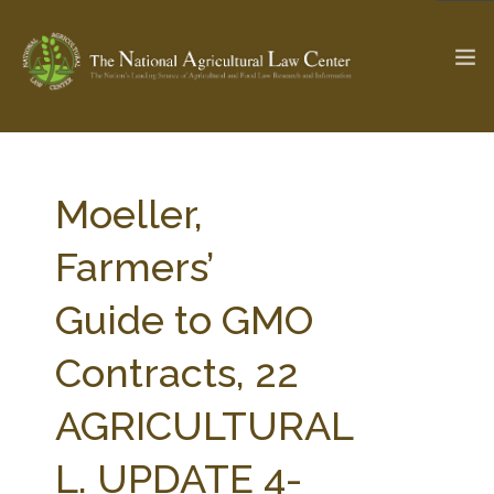
The Ag & Food Law Update >
Check out...
Moeller,
Farmers’
SEARCH SITE
Guide to GMO
Contracts, 22
ABOUT THE CENTER
RESEARCH BY TOPIC
PROFESSIONAL STAFF
CENTER PUBLICATIONS
AGRICULTURAL
PARTNERS
WEBINAR SERIES
L. UPDATE 4-
STATE COMPILATIONS
AG LAW GLOSSARY