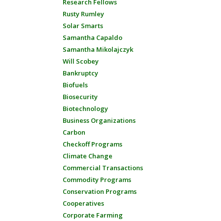
Research Fellows
Rusty Rumley
Solar Smarts
Samantha Capaldo
Samantha Mikolajczyk
Will Scobey
Bankruptcy
Biofuels
Biosecurity
Biotechnology
Business Organizations
Carbon
Checkoff Programs
Climate Change
Commercial Transactions
Commodity Programs
Conservation Programs
Cooperatives
Corporate Farming