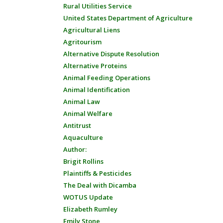
Rural Utilities Service
United States Department of Agriculture
Agricultural Liens
Agritourism
Alternative Dispute Resolution
Alternative Proteins
Animal Feeding Operations
Animal Identification
Animal Law
Animal Welfare
Antitrust
Aquaculture
Author:
Brigit Rollins
Plaintiffs & Pesticides
The Deal with Dicamba
WOTUS Update
Elizabeth Rumley
Emily Stone