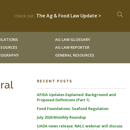
The Ag & Food Law Update >
Check out...
ILATIONS
AG LAW GLOSSARY
RESOURCES
AG LAW REPORTER
LIOGRAPHY
GENERAL RESOURCES
ral
RECENT POSTS
AFIDA Updates Explained: Background and
Proposed Definitions (Part 1)
Food Foundations: Seafood Regulation
July 2026 Monthly Roundup
UADA news release: NALC webinar will discuss