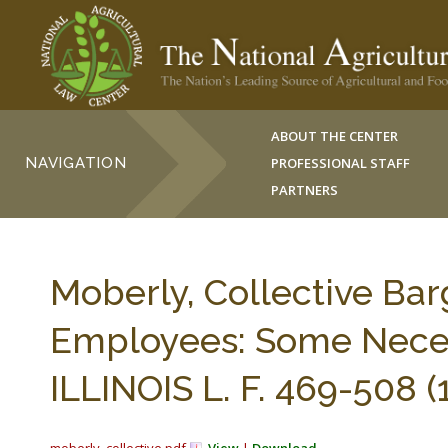
ABOUT THE CENTER
NAVIGATION
PROFESSIONAL STAFF
PARTNERS
Moberly, Collective Bar
Employees: Some Neces
ILLINOIS L. F. 469-508 (