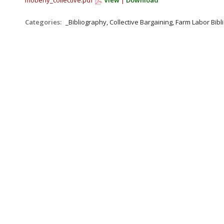
moberly_collective.pdf
View
|
Download
Categories:
_Bibliography, Collective Bargaining, Farm Labor Bib