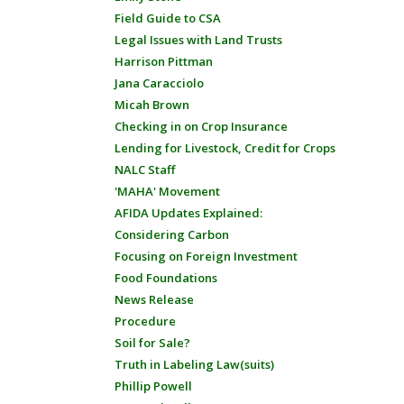
Field Guide to CSA
Legal Issues with Land Trusts
Harrison Pittman
Jana Caracciolo
Micah Brown
Checking in on Crop Insurance
Lending for Livestock, Credit for Crops
NALC Staff
'MAHA' Movement
AFIDA Updates Explained:
Considering Carbon
Focusing on Foreign Investment
Food Foundations
News Release
Procedure
Soil for Sale?
Truth in Labeling Law(suits)
Phillip Powell