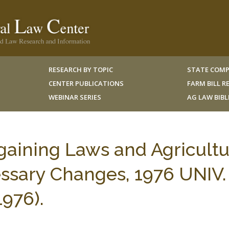
RESEARCH BY TOPIC
STATE COMP
CENTER PUBLICATIONS
FARM BILL 
WEBINAR SERIES
AG LAW BIB
gaining Laws and Agricultu
sary Changes, 1976 UNIV.
1976).