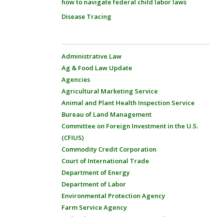
how to navigate federal child labor laws
Disease Tracing
Administrative Law
Ag & Food Law Update
Agencies
Agricultural Marketing Service
Animal and Plant Health Inspection Service
Bureau of Land Management
Committee on Foreign Investment in the U.S.
(CFIUS)
Commodity Credit Corporation
Court of International Trade
Department of Energy
Department of Labor
Environmental Protection Agency
Farm Service Agency