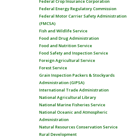
Federal Crop Insurance Corporation
Federal Energy Regulatory Commission
Federal Motor Carrier Safety Administration
(FMCSA)
Fish and Wildlife Service
Food and Drug Administration
Food and Nutrition Service
Food Safety and Inspection Service
Foreign Agricultural Service
Forest Service
Grain Inspection Packers & Stockyards
Administration (GIPSA)
International Trade Administration
National Agricultural Library
National Marine Fisheries Service
National Oceanic and Atmospheric
Administration
Natural Resources Conservation Service
Rural Development