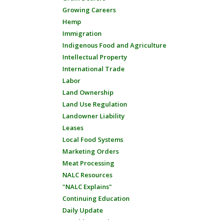
Growing Careers
Hemp
Immigration
Indigenous Food and Agriculture
Intellectual Property
International Trade
Labor
Land Ownership
Land Use Regulation
Landowner Liability
Leases
Local Food Systems
Marketing Orders
Meat Processing
NALC Resources
"NALC Explains"
Continuing Education
Daily Update