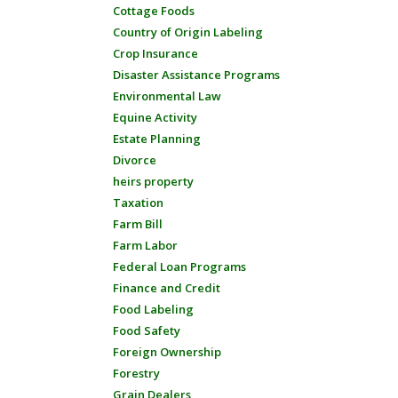
Cottage Foods
Country of Origin Labeling
Crop Insurance
Disaster Assistance Programs
Environmental Law
Equine Activity
Estate Planning
Divorce
heirs property
Taxation
Farm Bill
Farm Labor
Federal Loan Programs
Finance and Credit
Food Labeling
Food Safety
Foreign Ownership
Forestry
Grain Dealers