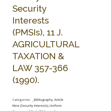
FARM BILL RESOURCES
AG LAW REPORTER
Security
AG LAW BIBLIOGRAPHY
GENERAL RESOURCES
Interests
(PMSIs), 11 J.
AGRICULTURAL
TAXATION &
LAW 357-366
(1990).
Categories:
_Bibliography, Article
Nine (Security Interests), Uniform