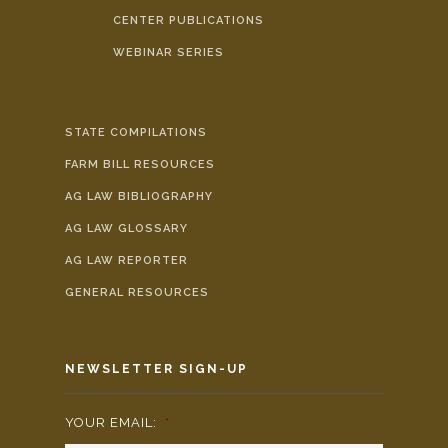
CENTER PUBLICATIONS
WEBINAR SERIES
STATE COMPILATIONS
FARM BILL RESOURCES
AG LAW BIBLIOGRAPHY
AG LAW GLOSSARY
AG LAW REPORTER
GENERAL RESOURCES
NEWSLETTER SIGN-UP
YOUR EMAIL:
*