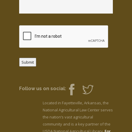
Submit
Follow us on social:
Located in Fayetteville, Arkansas, the
National Agricultural Law Center serves
the nation’s vast agricultural
community and is a key partner of the
USDA National Agricultural Library.
For