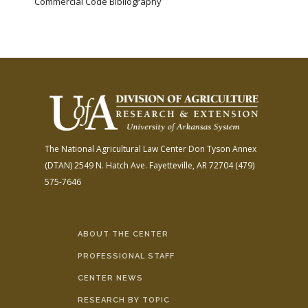
Commercial Code Bibliography
The National Agricultural Law Center
Don Tyson Annex
(DTAN)
2549 N. Hatch Ave.
Fayetteville, AR 72704
(479)
575-7646
ABOUT THE CENTER
PROFESSIONAL STAFF
CENTER NEWS
RESEARCH BY TOPIC