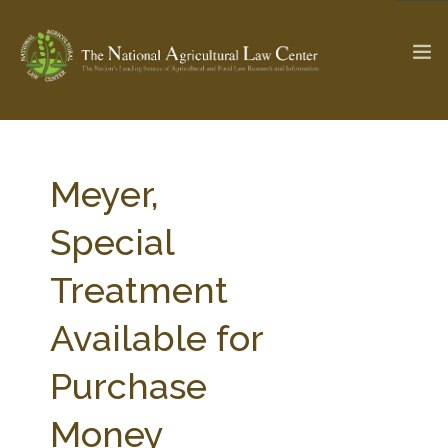
The Ag & Food Law Update >
Check out...
Meyer,
Special
SEARCH SITE
Treatment
Available for
ABOUT THE CENTER
RESEARCH BY TOPIC
PROFESSIONAL STAFF
CENTER PUBLICATIONS
Purchase
PARTNERS
WEBINAR SERIES
Money
STATE COMPILATIONS
AG LAW GLOSSARY