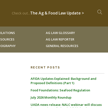
The Ag & Food Law Update >
Check out...
ILATIONS
AG LAW GLOSSARY
RESOURCES
AG LAW REPORTER
LIOGRAPHY
GENERAL RESOURCES
RECENT POSTS
AFIDA Updates Explained: Background and
Proposed Definitions (Part 1)
Food Foundations: Seafood Regulation
July 2026 Monthly Roundup
UADA news release: NALC webinar will discuss