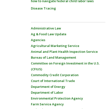
how to navigate federal child labor laws
Disease Tracing
Administrative Law
Ag & Food Law Update
Agencies
Agricultural Marketing Service
Animal and Plant Health Inspection Service
Bureau of Land Management
Committee on Foreign Investment in the U.S.
(CFIUS)
Commodity Credit Corporation
Court of International Trade
Department of Energy
Department of Labor
Environmental Protection Agency
Farm Service Agency