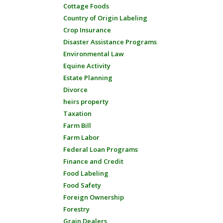
Cottage Foods
Country of Origin Labeling
Crop Insurance
Disaster Assistance Programs
Environmental Law
Equine Activity
Estate Planning
Divorce
heirs property
Taxation
Farm Bill
Farm Labor
Federal Loan Programs
Finance and Credit
Food Labeling
Food Safety
Foreign Ownership
Forestry
Grain Dealers