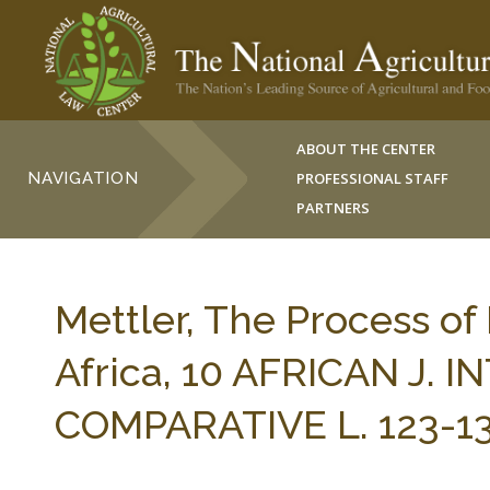
ABOUT THE CENTER
NAVIGATION
PROFESSIONAL STAFF
PARTNERS
Mettler, The Process of
Africa, 10 AFRICAN J.
COMPARATIVE L. 123-13