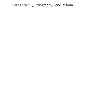
Categories:
_Bibliography, Land Reform