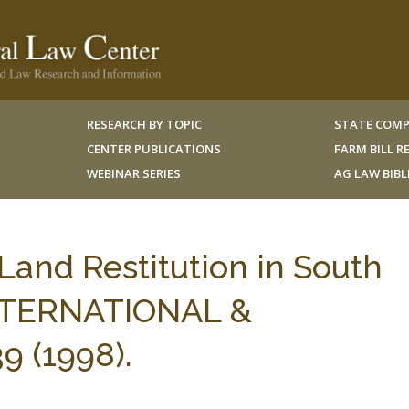
RESEARCH BY TOPIC
STATE COMP
CENTER PUBLICATIONS
FARM BILL 
WEBINAR SERIES
AG LAW BIB
 Land Restitution in South
 INTERNATIONAL &
9 (1998).