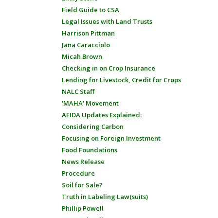
Field Guide to CSA
Legal Issues with Land Trusts
Harrison Pittman
Jana Caracciolo
Micah Brown
Checking in on Crop Insurance
Lending for Livestock, Credit for Crops
NALC Staff
'MAHA' Movement
AFIDA Updates Explained:
Considering Carbon
Focusing on Foreign Investment
Food Foundations
News Release
Procedure
Soil for Sale?
Truth in Labeling Law(suits)
Phillip Powell