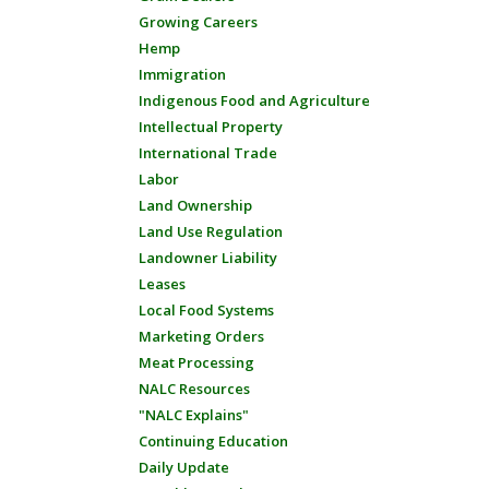
Growing Careers
Hemp
Immigration
Indigenous Food and Agriculture
Intellectual Property
International Trade
Labor
Land Ownership
Land Use Regulation
Landowner Liability
Leases
Local Food Systems
Marketing Orders
Meat Processing
NALC Resources
"NALC Explains"
Continuing Education
Daily Update