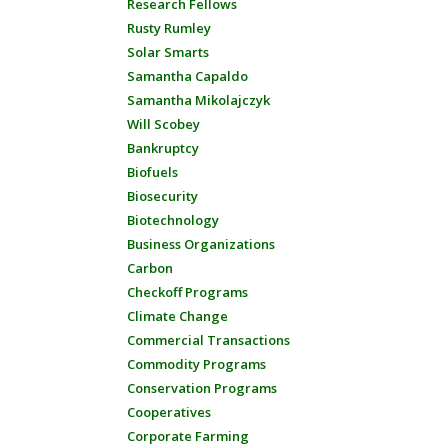
Research Fellows
Rusty Rumley
Solar Smarts
Samantha Capaldo
Samantha Mikolajczyk
Will Scobey
Bankruptcy
Biofuels
Biosecurity
Biotechnology
Business Organizations
Carbon
Checkoff Programs
Climate Change
Commercial Transactions
Commodity Programs
Conservation Programs
Cooperatives
Corporate Farming