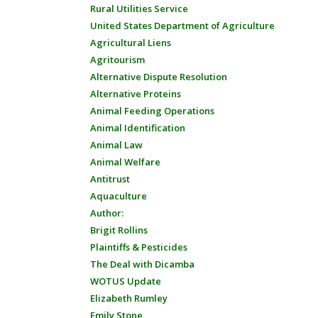
Rural Utilities Service
United States Department of Agriculture
Agricultural Liens
Agritourism
Alternative Dispute Resolution
Alternative Proteins
Animal Feeding Operations
Animal Identification
Animal Law
Animal Welfare
Antitrust
Aquaculture
Author:
Brigit Rollins
Plaintiffs & Pesticides
The Deal with Dicamba
WOTUS Update
Elizabeth Rumley
Emily Stone