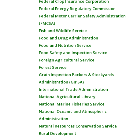
Federal Crop Insurance Corporation
Federal Energy Regulatory Commission
Federal Motor Carrier Safety Administration
(FMCSA)
Fish and Wildlife Service
Food and Drug Administration
Food and Nutrition Service
Food Safety and Inspection Service
Foreign Agricultural Service
Forest Service
Grain Inspection Packers & Stockyards
Administration (GIPSA)
International Trade Administration
National Agricultural Library
National Marine Fisheries Service
National Oceanic and Atmospheric
Administration
Natural Resources Conservation Service
Rural Development