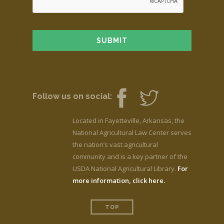
Follow us on social:
Located in Fayetteville, Arkansas, the
National Agricultural Law Center serves
the nation’s vast agricultural
community and is a key partner of the
USDA National Agricultural Library.
For
more information, click here.
TOP