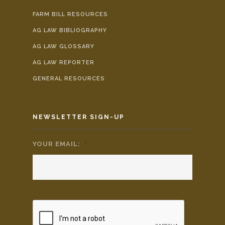
FARM BILL RESOURCES
AG LAW BIBLIOGRAPHY
AG LAW GLOSSARY
AG LAW REPORTER
GENERAL RESOURCES
NEWSLETTER SIGN-UP
YOUR EMAIL:
*