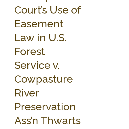
FARM BILL RESOURCES
AG LAW REPORTER
Court’s Use of
AG LAW BIBLIOGRAPHY
GENERAL RESOURCES
Easement
Law in U.S.
Forest
Service v.
Cowpasture
River
Preservation
Ass’n Thwarts