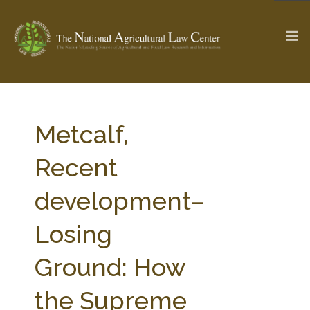
The Ag & Food Law Update >
Check out...
Metcalf,
Recent
SEARCH SITE
development–
Losing
ABOUT THE CENTER
RESEARCH BY TOPIC
PROFESSIONAL STAFF
CENTER PUBLICATIONS
Ground: How
PARTNERS
WEBINAR SERIES
the Supreme
STATE COMPILATIONS
AG LAW GLOSSARY