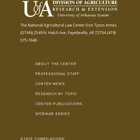
The National Agricultural Law Center
Don Tyson Annex
(DTAN)
2549 N. Hatch Ave.
Fayetteville, AR 72704
(479)
575-7646
ABOUT THE CENTER
PROFESSIONAL STAFF
CENTER NEWS
RESEARCH BY TOPIC
CENTER PUBLICATIONS
WEBINAR SERIES
STATE COMPILATIONS