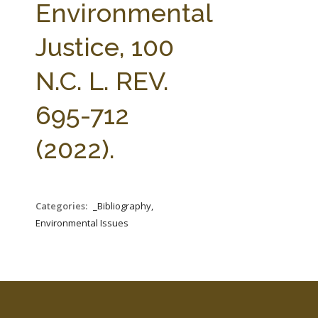
Environmental
Justice, 100
N.C. L. REV.
695-712
(2022).
Categories:
_Bibliography,
Environmental Issues