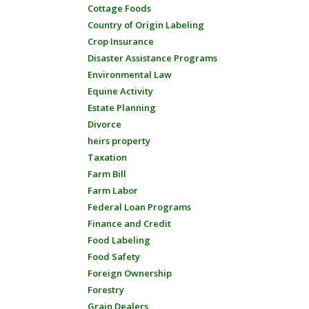
Cottage Foods
Country of Origin Labeling
Crop Insurance
Disaster Assistance Programs
Environmental Law
Equine Activity
Estate Planning
Divorce
heirs property
Taxation
Farm Bill
Farm Labor
Federal Loan Programs
Finance and Credit
Food Labeling
Food Safety
Foreign Ownership
Forestry
Grain Dealers