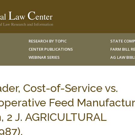
RESEARCH BY TOPIC
STATE COMP
CENTER PUBLICATIONS
FARM BILL 
WEBINAR SERIES
AG LAW BIB
der, Cost-of-Service vs.
ooperative Feed Manufactu
m, 2 J. AGRICULTURAL
987).