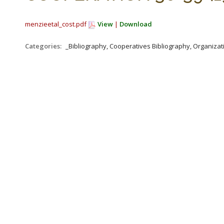
menzieetal_cost.pdf
View
|
Download
Categories:
_Bibliography, Cooperatives Bibliography, Organizat