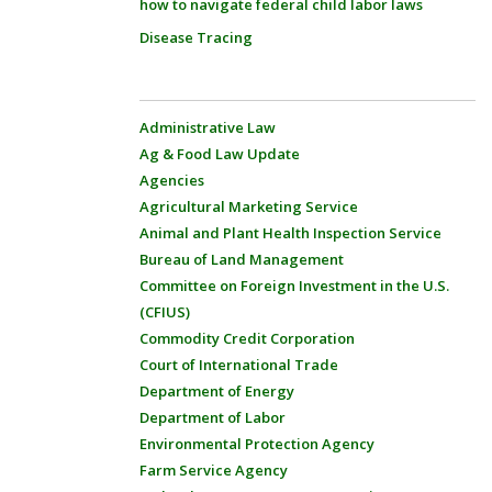
how to navigate federal child labor laws
Disease Tracing
Administrative Law
Ag & Food Law Update
Agencies
Agricultural Marketing Service
Animal and Plant Health Inspection Service
Bureau of Land Management
Committee on Foreign Investment in the U.S.
(CFIUS)
Commodity Credit Corporation
Court of International Trade
Department of Energy
Department of Labor
Environmental Protection Agency
Farm Service Agency