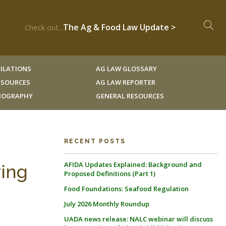
The Ag & Food Law Update >
Check out...
ILATIONS
AG LAW GLOSSARY
RESOURCES
AG LAW REPORTER
LIOGRAPHY
GENERAL RESOURCES
RECENT POSTS
AFIDA Updates Explained: Background and
ring
Proposed Definitions (Part 1)
Food Foundations: Seafood Regulation
July 2026 Monthly Roundup
UADA news release: NALC webinar will discuss