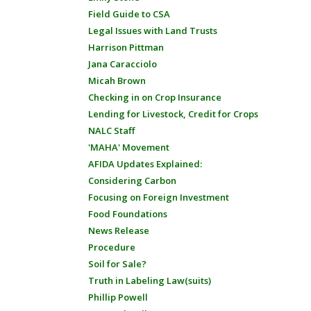
Field Guide to CSA
Legal Issues with Land Trusts
Harrison Pittman
Jana Caracciolo
Micah Brown
Checking in on Crop Insurance
Lending for Livestock, Credit for Crops
NALC Staff
'MAHA' Movement
AFIDA Updates Explained:
Considering Carbon
Focusing on Foreign Investment
Food Foundations
News Release
Procedure
Soil for Sale?
Truth in Labeling Law(suits)
Phillip Powell