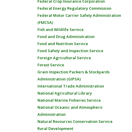
Federal Crop Insurance Corporation
Federal Energy Regulatory Commission
Federal Motor Carrier Safety Administration
(FMCSA)
Fish and Wildlife Service
Food and Drug Administration
Food and Nutrition Service
Food Safety and Inspection Service
Foreign Agricultural Service
Forest Service
Grain Inspection Packers & Stockyards
Administration (GIPSA)
International Trade Administration
National Agricultural Library
National Marine Fisheries Service
National Oceanic and Atmospheric
Administration
Natural Resources Conservation Service
Rural Development