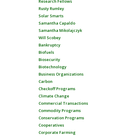
Research Fellows
Rusty Rumley
Solar Smarts
Samantha Capaldo
Samantha Mikolajczyk
Will Scobey
Bankruptcy
Biofuels
Biosecurity
Biotechnology
Business Organizations
Carbon
Checkoff Programs
Climate Change
Commercial Transactions
Commodity Programs
Conservation Programs
Cooperatives
Corporate Farming