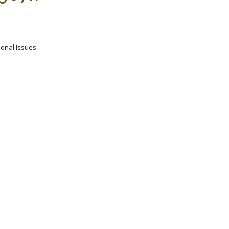
ional Issues