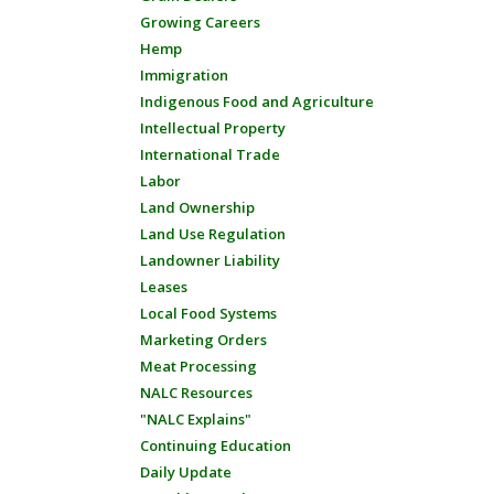
Growing Careers
Hemp
Immigration
Indigenous Food and Agriculture
Intellectual Property
International Trade
Labor
Land Ownership
Land Use Regulation
Landowner Liability
Leases
Local Food Systems
Marketing Orders
Meat Processing
NALC Resources
"NALC Explains"
Continuing Education
Daily Update