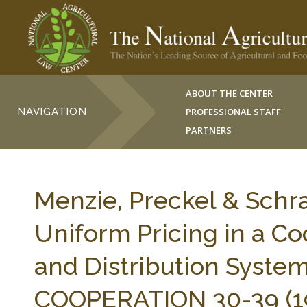
ABOUT THE CENTER
NAVIGATION
PROFESSIONAL STAFF
PARTNERS
Menzie, Preckel & Schra
Uniform Pricing in a C
and Distribution Syste
COOPERATION 30-39 (1