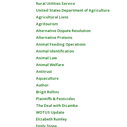
Rural Utilities Service
United States Department of Agriculture
Agricultural Liens
Agritourism
Alternative Dispute Resolution
Alternative Proteins
Animal Feeding Operations
Animal Identification
Animal Law
Animal Welfare
Antitrust
Aquaculture
Author:
Brigit Rollins
Plaintiffs & Pesticides
The Deal with Dicamba
WOTUS Update
Elizabeth Rumley
Emily Stone