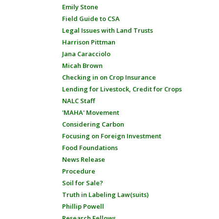
Emily Stone
Field Guide to CSA
Legal Issues with Land Trusts
Harrison Pittman
Jana Caracciolo
Micah Brown
Checking in on Crop Insurance
Lending for Livestock, Credit for Crops
NALC Staff
'MAHA' Movement
Considering Carbon
Focusing on Foreign Investment
Food Foundations
News Release
Procedure
Soil for Sale?
Truth in Labeling Law(suits)
Phillip Powell
Research Fellows