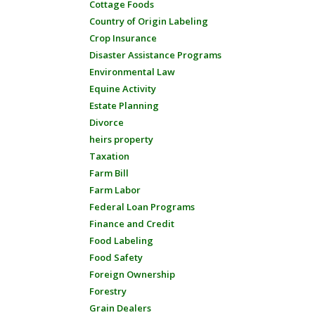
Cottage Foods
Country of Origin Labeling
Crop Insurance
Disaster Assistance Programs
Environmental Law
Equine Activity
Estate Planning
Divorce
heirs property
Taxation
Farm Bill
Farm Labor
Federal Loan Programs
Finance and Credit
Food Labeling
Food Safety
Foreign Ownership
Forestry
Grain Dealers