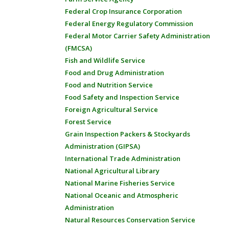
Federal Crop Insurance Corporation
Federal Energy Regulatory Commission
Federal Motor Carrier Safety Administration
(FMCSA)
Fish and Wildlife Service
Food and Drug Administration
Food and Nutrition Service
Food Safety and Inspection Service
Foreign Agricultural Service
Forest Service
Grain Inspection Packers & Stockyards
Administration (GIPSA)
International Trade Administration
National Agricultural Library
National Marine Fisheries Service
National Oceanic and Atmospheric
Administration
Natural Resources Conservation Service