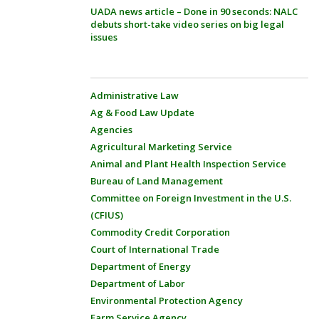
UADA news article – Done in 90 seconds: NALC
debuts short-take video series on big legal
issues
Administrative Law
Ag & Food Law Update
Agencies
Agricultural Marketing Service
Animal and Plant Health Inspection Service
Bureau of Land Management
Committee on Foreign Investment in the U.S.
(CFIUS)
Commodity Credit Corporation
Court of International Trade
Department of Energy
Department of Labor
Environmental Protection Agency
Farm Service Agency