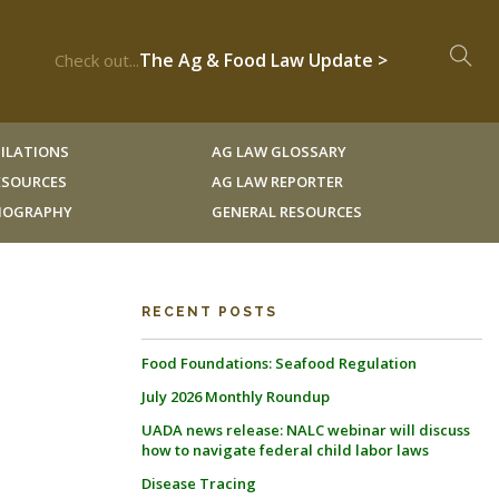
The Ag & Food Law Update >
Check out...
ILATIONS
AG LAW GLOSSARY
RESOURCES
AG LAW REPORTER
LIOGRAPHY
GENERAL RESOURCES
RECENT POSTS
Food Foundations: Seafood Regulation
July 2026 Monthly Roundup
UADA news release: NALC webinar will discuss
how to navigate federal child labor laws
Disease Tracing