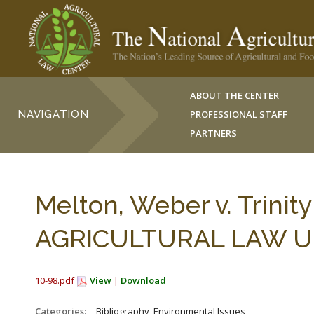
ABOUT THE CENTER
NAVIGATION
PROFESSIONAL STAFF
PARTNERS
Melton, Weber v. Trini
AGRICULTURAL LAW UPD
10-98.pdf
View
|
Download
Categories:
_Bibliography, Environmental Issues