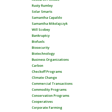
Rusty Rumley
Solar Smarts
Samantha Capaldo
Samantha Mikolajczyk
Will Scobey
Bankruptcy
Biofuels
Biosecurity
Biotechnology
Business Organizations
Carbon
Checkoff Programs
Climate Change
Commercial Transactions
Commodity Programs
Conservation Programs
Cooperatives
Corporate Farming