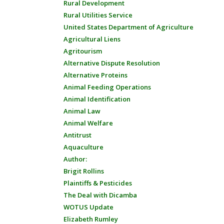
Rural Development
Rural Utilities Service
United States Department of Agriculture
Agricultural Liens
Agritourism
Alternative Dispute Resolution
Alternative Proteins
Animal Feeding Operations
Animal Identification
Animal Law
Animal Welfare
Antitrust
Aquaculture
Author:
Brigit Rollins
Plaintiffs & Pesticides
The Deal with Dicamba
WOTUS Update
Elizabeth Rumley