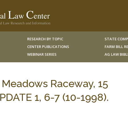
RESEARCH BY TOPIC
STATE COMP
CENTER PUBLICATIONS
FARM BILL 
WEBINAR SERIES
AG LAW BIB
ty Meadows Raceway, 15
ATE 1, 6-7 (10-1998).