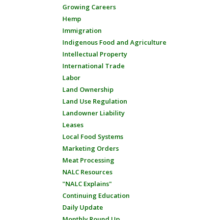
Growing Careers
Hemp
Immigration
Indigenous Food and Agriculture
Intellectual Property
International Trade
Labor
Land Ownership
Land Use Regulation
Landowner Liability
Leases
Local Food Systems
Marketing Orders
Meat Processing
NALC Resources
"NALC Explains"
Continuing Education
Daily Update
Monthly Round Up