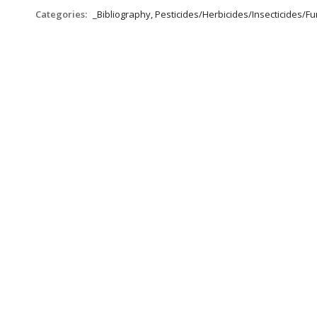
Categories:
_Bibliography, Pesticides/Herbicides/Insecticides/Fun