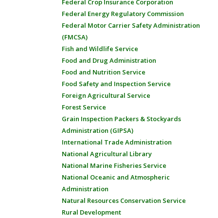
Federal Crop Insurance Corporation
Federal Energy Regulatory Commission
Federal Motor Carrier Safety Administration
(FMCSA)
Fish and Wildlife Service
Food and Drug Administration
Food and Nutrition Service
Food Safety and Inspection Service
Foreign Agricultural Service
Forest Service
Grain Inspection Packers & Stockyards
Administration (GIPSA)
International Trade Administration
National Agricultural Library
National Marine Fisheries Service
National Oceanic and Atmospheric
Administration
Natural Resources Conservation Service
Rural Development