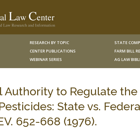
RESEARCH BY TOPIC
STATE COMP
CENTER PUBLICATIONS
FARM BILL 
WEBINAR SERIES
AG LAW BIB
Authority to Regulate the
esticides: State vs. Federa
V. 652-668 (1976).