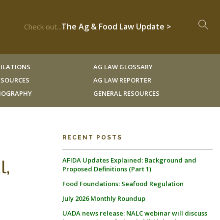
The Ag & Food Law Update >
Check out...
ILATIONS
AG LAW GLOSSARY
RESOURCES
AG LAW REPORTER
LIOGRAPHY
GENERAL RESOURCES
RECENT POSTS
AFIDA Updates Explained: Background and
l,
Proposed Definitions (Part 1)
Food Foundations: Seafood Regulation
July 2026 Monthly Roundup
UADA news release: NALC webinar will discuss