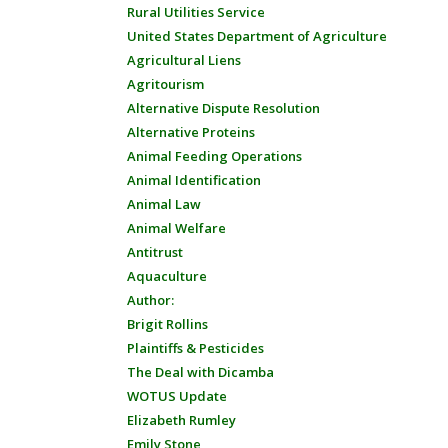
Rural Utilities Service
United States Department of Agriculture
Agricultural Liens
Agritourism
Alternative Dispute Resolution
Alternative Proteins
Animal Feeding Operations
Animal Identification
Animal Law
Animal Welfare
Antitrust
Aquaculture
Author:
Brigit Rollins
Plaintiffs & Pesticides
The Deal with Dicamba
WOTUS Update
Elizabeth Rumley
Emily Stone