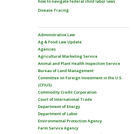
how to navigate federal child labor laws
Disease Tracing
Administrative Law
Ag & Food Law Update
Agencies
Agricultural Marketing Service
Animal and Plant Health Inspection Service
Bureau of Land Management
Committee on Foreign Investment in the U.S.
(CFIUS)
Commodity Credit Corporation
Court of International Trade
Department of Energy
Department of Labor
Environmental Protection Agency
Farm Service Agency