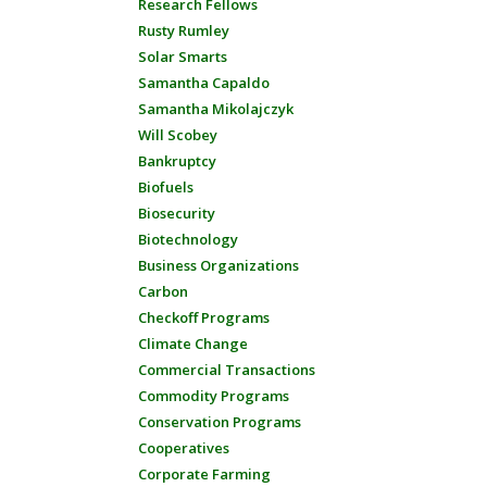
Research Fellows
Rusty Rumley
Solar Smarts
Samantha Capaldo
Samantha Mikolajczyk
Will Scobey
Bankruptcy
Biofuels
Biosecurity
Biotechnology
Business Organizations
Carbon
Checkoff Programs
Climate Change
Commercial Transactions
Commodity Programs
Conservation Programs
Cooperatives
Corporate Farming