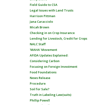
Field Guide to CSA
Legal Issues with Land Trusts
Harrison Pittman
Jana Caracciolo
Micah Brown
Checking in on Crop Insurance
Lending for Livestock, Credit for Crops
NALC Staff
'MAHA' Movement
AFIDA Updates Explained:
Considering Carbon
Focusing on Foreign Investment
Food Foundations
News Release
Procedure
Soil for Sale?
Truth in Labeling Law(suits)
Phillip Powell