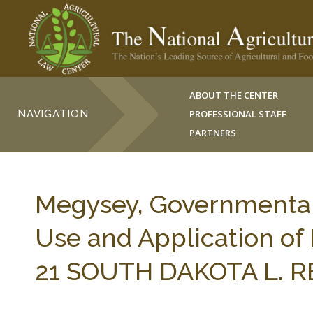
ABOUT THE CENTER
NAVIGATION
PROFESSIONAL STAFF
PARTNERS
Megysey, Governmental 
Use and Application of P
21 SOUTH DAKOTA L. RE