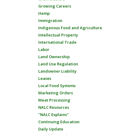
Growing Careers
Hemp
Immigration
Indigenous Food and Agriculture
Intellectual Property
International Trade
Labor
Land Ownership
Land Use Regulation
Landowner Liability
Leases
Local Food Systems
Marketing Orders
Meat Processing
NALC Resources
"NALC Explains"
Continuing Education
Daily Update