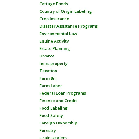
Cottage Foods
Country of Origin Labeling
Crop Insurance
Disaster Assistance Programs
Environmental Law
Equine Activity
Estate Planning
Divorce
heirs property
Taxation
Farm Bill
Farm Labor
Federal Loan Programs
Finance and Credit
Food Labeling
Food Safety
Foreign Ownership
Forestry
Grain Dealers