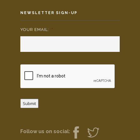
NEWSLETTER SIGN-UP
YOUR EMAIL:
*
Submit
Follow us on social: