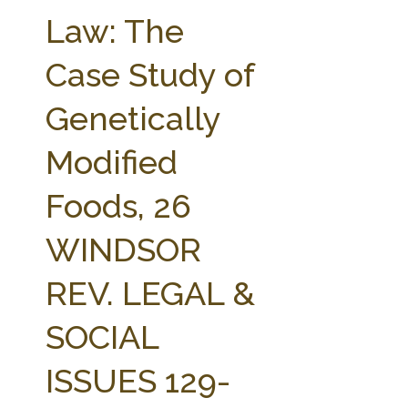
FARM BILL RESOURCES
AG LAW REPORTER
Law: The
AG LAW BIBLIOGRAPHY
GENERAL RESOURCES
Case Study of
Genetically
Modified
Foods, 26
WINDSOR
REV. LEGAL &
SOCIAL
ISSUES 129-