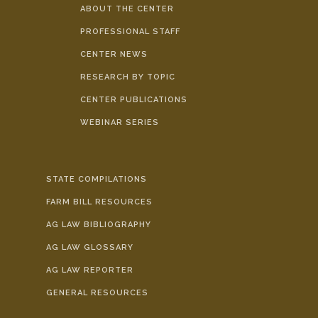
ABOUT THE CENTER
PROFESSIONAL STAFF
CENTER NEWS
RESEARCH BY TOPIC
CENTER PUBLICATIONS
WEBINAR SERIES
STATE COMPILATIONS
FARM BILL RESOURCES
AG LAW BIBLIOGRAPHY
AG LAW GLOSSARY
AG LAW REPORTER
GENERAL RESOURCES