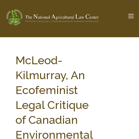
The Ag & Food Law Update >
Check out...
McLeod-
Kilmurray, An
SEARCH SITE
Ecofeminist
Legal Critique
ABOUT THE CENTER
RESEARCH BY TOPIC
PROFESSIONAL STAFF
CENTER PUBLICATIONS
of Canadian
PARTNERS
WEBINAR SERIES
Environmental
STATE COMPILATIONS
AG LAW GLOSSARY