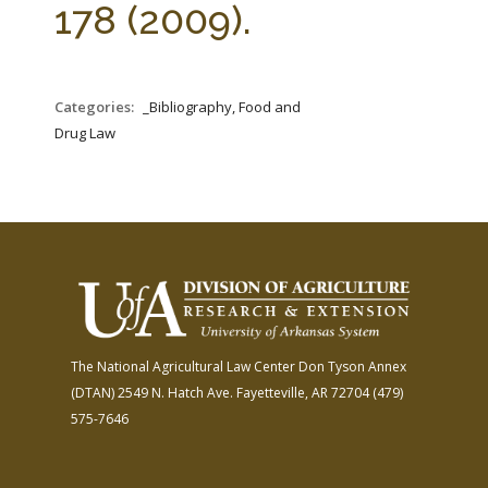
178 (2009).
Categories:
_Bibliography, Food and
Drug Law
The National Agricultural Law Center
Don Tyson Annex
(DTAN)
2549 N. Hatch Ave.
Fayetteville, AR 72704
(479)
575-7646