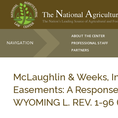
ABOUT THE CENTER
NAVIGATION
PROFESSIONAL STAFF
PARTNERS
McLaughlin & Weeks, In
Easements: A Response 
WYOMING L. REV. 1-96 