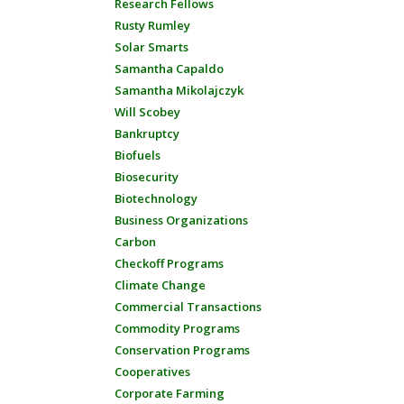
Research Fellows
Rusty Rumley
Solar Smarts
Samantha Capaldo
Samantha Mikolajczyk
Will Scobey
Bankruptcy
Biofuels
Biosecurity
Biotechnology
Business Organizations
Carbon
Checkoff Programs
Climate Change
Commercial Transactions
Commodity Programs
Conservation Programs
Cooperatives
Corporate Farming