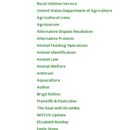
Rural Utilities Service
United States Department of Agriculture
Agricultural Liens
Agritourism
Alternative Dispute Resolution
Alternative Proteins
Animal Feeding Operations
Animal Identification
Animal Law
Animal Welfare
Antitrust
Aquaculture
Author:
Brigit Rollins
Plaintiffs & Pesticides
The Deal with Dicamba
WOTUS Update
Elizabeth Rumley
Emily Stone