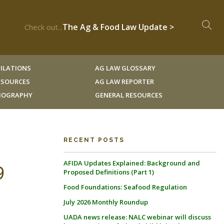
The Ag & Food Law Update >
Check out...
ILATIONS
AG LAW GLOSSARY
RESOURCES
AG LAW REPORTER
LIOGRAPHY
GENERAL RESOURCES
RECENT POSTS
AFIDA Updates Explained: Background and
9
Proposed Definitions (Part 1)
Food Foundations: Seafood Regulation
July 2026 Monthly Roundup
UADA news release: NALC webinar will discuss