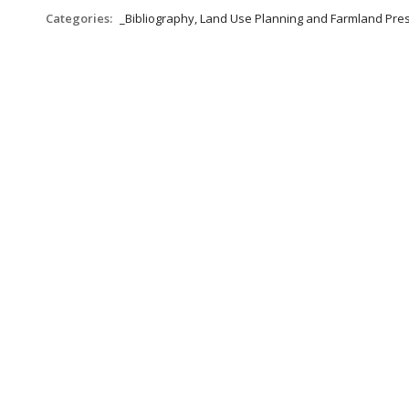
Categories:
_Bibliography, Land Use Planning and Farmland Pre