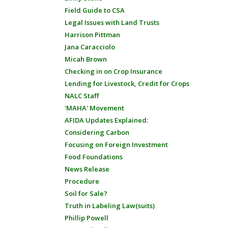
Field Guide to CSA
Legal Issues with Land Trusts
Harrison Pittman
Jana Caracciolo
Micah Brown
Checking in on Crop Insurance
Lending for Livestock, Credit for Crops
NALC Staff
'MAHA' Movement
AFIDA Updates Explained:
Considering Carbon
Focusing on Foreign Investment
Food Foundations
News Release
Procedure
Soil for Sale?
Truth in Labeling Law(suits)
Phillip Powell