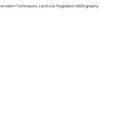
servation Techniques, Land Use Regulation Bibliography