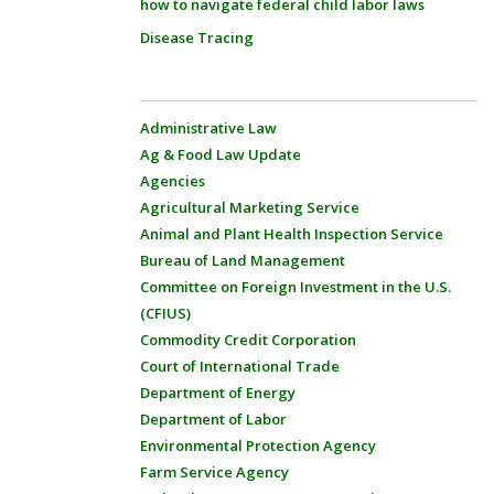
how to navigate federal child labor laws
Disease Tracing
Administrative Law
Ag & Food Law Update
Agencies
Agricultural Marketing Service
Animal and Plant Health Inspection Service
Bureau of Land Management
Committee on Foreign Investment in the U.S.
(CFIUS)
Commodity Credit Corporation
Court of International Trade
Department of Energy
Department of Labor
Environmental Protection Agency
Farm Service Agency