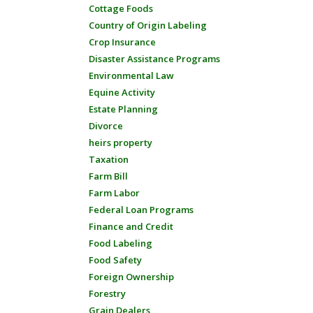
Cottage Foods
Country of Origin Labeling
Crop Insurance
Disaster Assistance Programs
Environmental Law
Equine Activity
Estate Planning
Divorce
heirs property
Taxation
Farm Bill
Farm Labor
Federal Loan Programs
Finance and Credit
Food Labeling
Food Safety
Foreign Ownership
Forestry
Grain Dealers