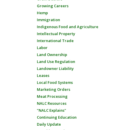
Growing Careers
Hemp
Immigration
Indigenous Food and Agriculture
Intellectual Property
International Trade
Labor
Land Ownership
Land Use Regulation
Landowner Liability
Leases
Local Food Systems
Marketing Orders
Meat Processing
NALC Resources
"NALC Explains"
Continuing Education
Daily Update