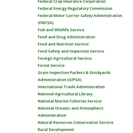
Federal Crop Insurance Corporation
Federal Energy Regulatory Commission
Federal Motor Carrier Safety Administration
(FMCSA)
Fish and Wildlife Service
Food and Drug Administration
Food and Nutrition Service
Food Safety and Inspection Service
Foreign Agricultural Service
Forest Service
Grain Inspection Packers & Stockyards
Administration (GIPSA)
International Trade Administration
National Agricultural Library
National Marine Fisheries Service
National Oceanic and Atmospheric
Administration
Natural Resources Conservation Service
Rural Development