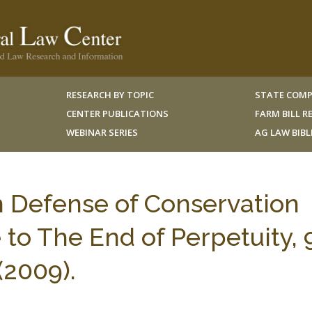
RESEARCH BY TOPIC
STATE COMP
CENTER PUBLICATIONS
FARM BILL 
WEBINAR SERIES
AG LAW BIB
 Defense of Conservation
to The End of Perpetuity, 
(2009).