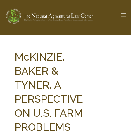
The Ag & Food Law Update >
Check out...
McKINZIE,
BAKER &
SEARCH SITE
TYNER, A
PERSPECTIVE
ABOUT THE CENTER
RESEARCH BY TOPIC
PROFESSIONAL STAFF
CENTER PUBLICATIONS
ON U.S. FARM
PARTNERS
WEBINAR SERIES
PROBLEMS
STATE COMPILATIONS
AG LAW GLOSSARY