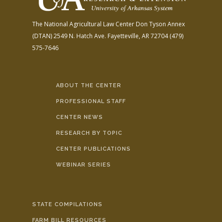
The National Agricultural Law Center
Don Tyson Annex
(DTAN)
2549 N. Hatch Ave.
Fayetteville, AR 72704
(479)
575-7646
ABOUT THE CENTER
PROFESSIONAL STAFF
CENTER NEWS
RESEARCH BY TOPIC
CENTER PUBLICATIONS
WEBINAR SERIES
STATE COMPILATIONS
FARM BILL RESOURCES