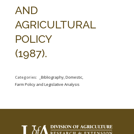
FARM BILL RESOURCES
AG LAW REPORTER
AND
AG LAW BIBLIOGRAPHY
GENERAL RESOURCES
AGRICULTURAL
POLICY
(1987).
Categories:
_Bibliography, Domestic,
Farm Policy and Legislative Analysis