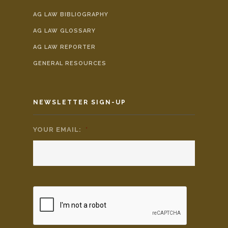
AG LAW BIBLIOGRAPHY
AG LAW GLOSSARY
AG LAW REPORTER
GENERAL RESOURCES
NEWSLETTER SIGN-UP
YOUR EMAIL:
*