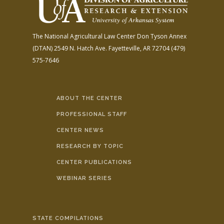
The National Agricultural Law Center
Don Tyson Annex
(DTAN)
2549 N. Hatch Ave.
Fayetteville, AR 72704
(479)
575-7646
ABOUT THE CENTER
PROFESSIONAL STAFF
CENTER NEWS
RESEARCH BY TOPIC
CENTER PUBLICATIONS
WEBINAR SERIES
STATE COMPILATIONS