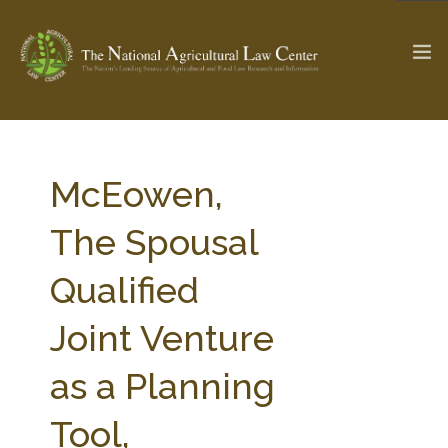
The Ag & Food Law Update >
Check out...
McEowen,
The Spousal
SEARCH SITE
Qualified
Joint Venture
ABOUT THE CENTER
RESEARCH BY TOPIC
PROFESSIONAL STAFF
CENTER PUBLICATIONS
as a Planning
PARTNERS
WEBINAR SERIES
Tool,
STATE COMPILATIONS
AG LAW GLOSSARY