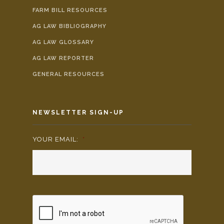
FARM BILL RESOURCES
AG LAW BIBLIOGRAPHY
AG LAW GLOSSARY
AG LAW REPORTER
GENERAL RESOURCES
NEWSLETTER SIGN-UP
YOUR EMAIL:
*