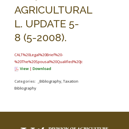
FARM BILL RESOURCES
AG LAW REPORTER
AGRICULTURAL
AG LAW BIBLIOGRAPHY
GENERAL RESOURCES
L. UPDATE 5-
8 (5-2008).
CALT%20Legal%20Brief%20-
%20The%20Spousal%20Qualified%20Joint%20Venture%20as%20a
View
|
Download
Categories:
_Bibliography, Taxation
Bibliography