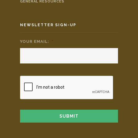
GENERAL RESOURCES
NEWSLETTER SIGN-UP
YOUR EMAIL:
*