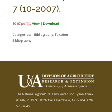
FARM BILL RESOURCES
AG LAW REPORTER
7 (10-2007).
AG LAW BIBLIOGRAPHY
GENERAL RESOURCES
10-07.pdf
View
|
Download
Categories:
_Bibliography, Taxation
Bibliography
The National Agricultural Law Center
Don Tyson Annex
(DTAN)
2549 N. Hatch Ave.
Fayetteville, AR 72704
(479)
575-7646