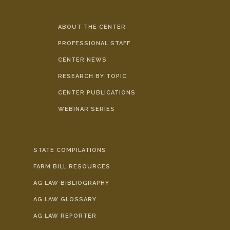
ABOUT THE CENTER
PROFESSIONAL STAFF
CENTER NEWS
RESEARCH BY TOPIC
CENTER PUBLICATIONS
WEBINAR SERIES
STATE COMPILATIONS
FARM BILL RESOURCES
AG LAW BIBLIOGRAPHY
AG LAW GLOSSARY
AG LAW REPORTER