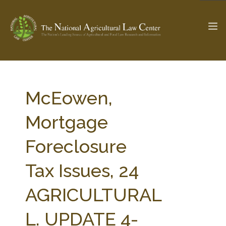
The Ag & Food Law Update >
Check out...
McEowen,
Mortgage
SEARCH SITE
Foreclosure
Tax Issues, 24
ABOUT THE CENTER
RESEARCH BY TOPIC
PROFESSIONAL STAFF
CENTER PUBLICATIONS
AGRICULTURAL
PARTNERS
WEBINAR SERIES
L. UPDATE 4-
STATE COMPILATIONS
AG LAW GLOSSARY