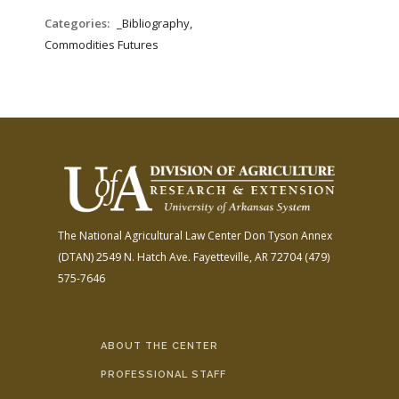
Categories:
_Bibliography,
Commodities Futures
The National Agricultural Law Center
Don Tyson Annex
(DTAN)
2549 N. Hatch Ave.
Fayetteville, AR 72704
(479)
575-7646
ABOUT THE CENTER
PROFESSIONAL STAFF