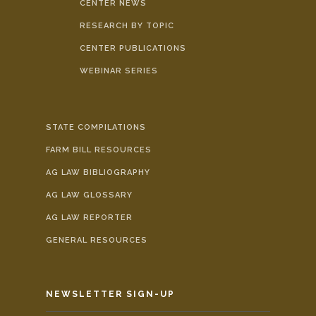
CENTER NEWS
RESEARCH BY TOPIC
CENTER PUBLICATIONS
WEBINAR SERIES
STATE COMPILATIONS
FARM BILL RESOURCES
AG LAW BIBLIOGRAPHY
AG LAW GLOSSARY
AG LAW REPORTER
GENERAL RESOURCES
NEWSLETTER SIGN-UP