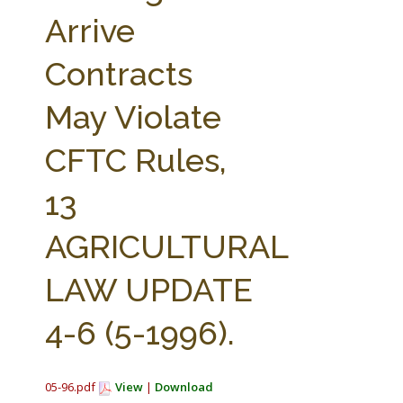
FARM BILL RESOURCES
AG LAW REPORTER
Arrive
AG LAW BIBLIOGRAPHY
GENERAL RESOURCES
Contracts
May Violate
CFTC Rules,
13
AGRICULTURAL
LAW UPDATE
4-6 (5-1996).
05-96.pdf
View
|
Download