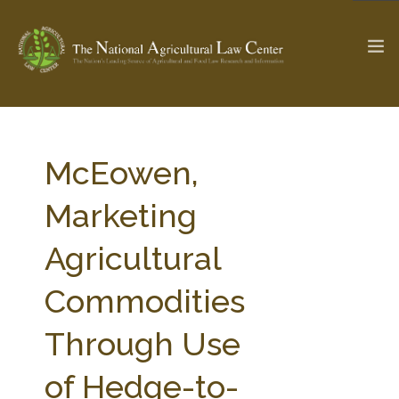
The Ag & Food Law Update >
Check out...
McEowen,
Marketing
SEARCH SITE
Agricultural
Commodities
ABOUT THE CENTER
RESEARCH BY TOPIC
PROFESSIONAL STAFF
CENTER PUBLICATIONS
Through Use
PARTNERS
WEBINAR SERIES
of Hedge-to-
STATE COMPILATIONS
AG LAW GLOSSARY