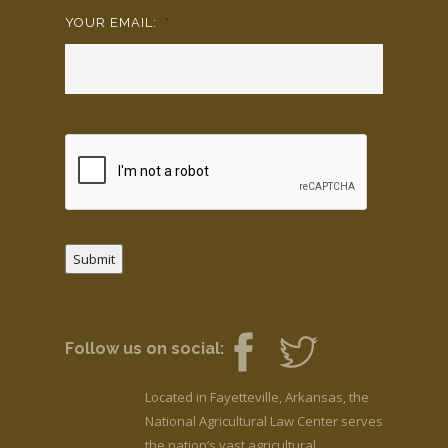
YOUR EMAIL:
*
Submit
Follow us on social:
Located in Fayetteville, Arkansas, the
National Agricultural Law Center serves
the nation’s vast agricultural