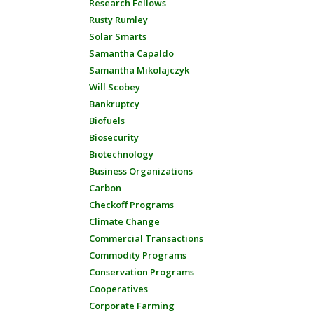
Research Fellows
Rusty Rumley
Solar Smarts
Samantha Capaldo
Samantha Mikolajczyk
Will Scobey
Bankruptcy
Biofuels
Biosecurity
Biotechnology
Business Organizations
Carbon
Checkoff Programs
Climate Change
Commercial Transactions
Commodity Programs
Conservation Programs
Cooperatives
Corporate Farming