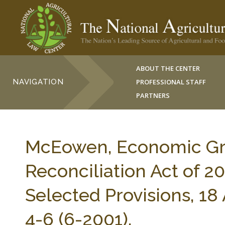
ABOUT THE CENTER
NAVIGATION
PROFESSIONAL STAFF
PARTNERS
McEowen, Economic Gro
Reconciliation Act of 2
Selected Provisions,
4-6 (6-2001).