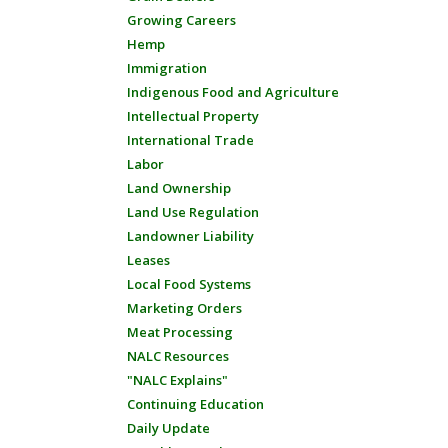
Growing Careers
Hemp
Immigration
Indigenous Food and Agriculture
Intellectual Property
International Trade
Labor
Land Ownership
Land Use Regulation
Landowner Liability
Leases
Local Food Systems
Marketing Orders
Meat Processing
NALC Resources
"NALC Explains"
Continuing Education
Daily Update