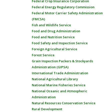
Federal Crop Insurance Corporation
Federal Energy Regulatory Commission
Federal Motor Carrier Safety Administration
(FMCSA)
Fish and Wildlife Service
Food and Drug Administration
Food and Nutrition Service
Food Safety and Inspection Service
Foreign Agricultural Service
Forest Service
Grain Inspection Packers & Stockyards
Administration (GIPSA)
International Trade Administration
National Agricultural Library
National Marine Fisheries Service
National Oceanic and Atmospheric
Administration
Natural Resources Conservation Service
Rural Development