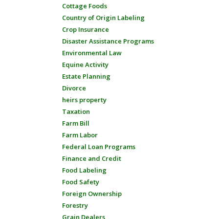
Cottage Foods
Country of Origin Labeling
Crop Insurance
Disaster Assistance Programs
Environmental Law
Equine Activity
Estate Planning
Divorce
heirs property
Taxation
Farm Bill
Farm Labor
Federal Loan Programs
Finance and Credit
Food Labeling
Food Safety
Foreign Ownership
Forestry
Grain Dealers