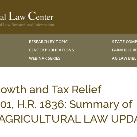
RESEARCH BY TOPIC
STATE COMP
CENTER PUBLICATIONS
FARM BILL 
WEBINAR SERIES
AG LAW BIB
wth and Tax Relief
001, H.R. 1836: Summary of
 18 AGRICULTURAL LAW UPD