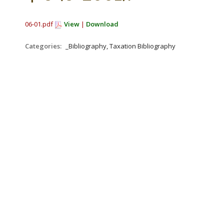
06-01.pdf
View
|
Download
Categories:
_Bibliography, Taxation Bibliography