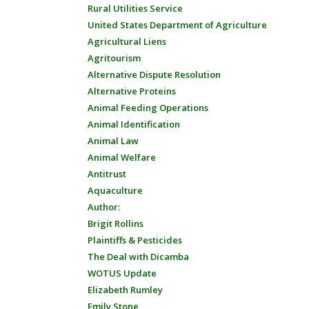
Rural Utilities Service
United States Department of Agriculture
Agricultural Liens
Agritourism
Alternative Dispute Resolution
Alternative Proteins
Animal Feeding Operations
Animal Identification
Animal Law
Animal Welfare
Antitrust
Aquaculture
Author:
Brigit Rollins
Plaintiffs & Pesticides
The Deal with Dicamba
WOTUS Update
Elizabeth Rumley
Emily Stone