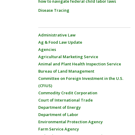
how to navigate federal child labor laws
Disease Tracing
Administrative Law
Ag & Food Law Update
Agencies
Agricultural Marketing Service
Animal and Plant Health Inspection Service
Bureau of Land Management
Committee on Foreign Investment in the U.S.
(CFIUS)
Commodity Credit Corporation
Court of International Trade
Department of Energy
Department of Labor
Environmental Protection Agency
Farm Service Agency