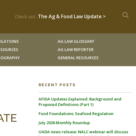
The Ag & Food Law Update >
Check out...
ILATIONS
AG LAW GLOSSARY
RESOURCES
AG LAW REPORTER
LIOGRAPHY
GENERAL RESOURCES
RECENT POSTS
AFIDA Updates Explained: Background and
Proposed Definitions (Part 1)
Food Foundations: Seafood Regulation
ATE
July 2026 Monthly Roundup
UADA news release: NALC webinar will discuss