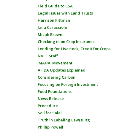
Field Guide to CSA
Legal Issues with Land Trusts
Harrison Pittman
Jana Caracciolo
Micah Brown
Checking in on Crop Insurance
Lending for Livestock, Credit for Crops
NALC Staff
'MAHA' Movement
AFIDA Updates Explained:
Considering Carbon
Focusing on Foreign Investment
Food Foundations
News Release
Procedure
Soil for Sale?
Truth in Labeling Law(suits)
Phillip Powell