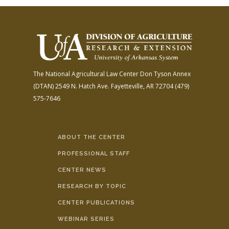
The National Agricultural Law Center
Don Tyson Annex
(DTAN)
2549 N. Hatch Ave.
Fayetteville, AR 72704
(479)
575-7646
ABOUT THE CENTER
PROFESSIONAL STAFF
CENTER NEWS
RESEARCH BY TOPIC
CENTER PUBLICATIONS
WEBINAR SERIES