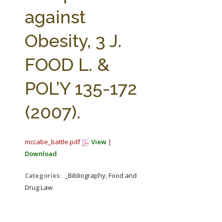
FARM BILL RESOURCES
AG LAW REPORTER
against
AG LAW BIBLIOGRAPHY
GENERAL RESOURCES
Obesity, 3 J.
FOOD L. &
POL’Y 135-172
(2007).
mccabe_battle.pdf
View
|
Download
Categories:
_Bibliography, Food and
Drug Law