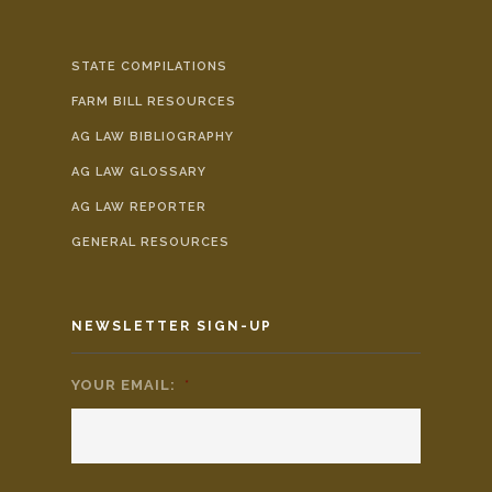
STATE COMPILATIONS
FARM BILL RESOURCES
AG LAW BIBLIOGRAPHY
AG LAW GLOSSARY
AG LAW REPORTER
GENERAL RESOURCES
NEWSLETTER SIGN-UP
YOUR EMAIL:
*