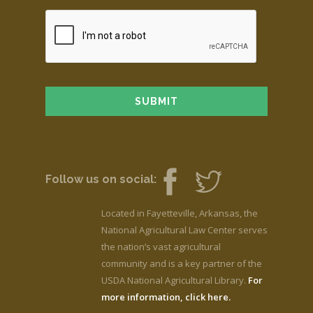
Follow us on social:
Located in Fayetteville, Arkansas, the
National Agricultural Law Center serves
the nation’s vast agricultural
community and is a key partner of the
USDA National Agricultural Library.
For
more information, click here.