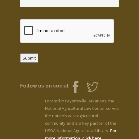
Submit
Follow us on social:
Located in Fayetteville, Arkansas, the
National Agricultural Law Center serves
the nation’s vast agricultural
community and is a key partner of the
USDA National Agricultural Library.
For
more information, click here.