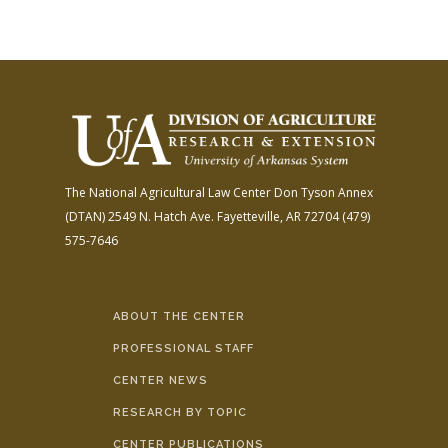
The National Agricultural Law Center
Don Tyson Annex
(DTAN)
2549 N. Hatch Ave.
Fayetteville, AR 72704
(479)
575-7646
ABOUT THE CENTER
PROFESSIONAL STAFF
CENTER NEWS
RESEARCH BY TOPIC
CENTER PUBLICATIONS