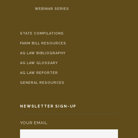
WEBINAR SERIES
STATE COMPILATIONS
FARM BILL RESOURCES
AG LAW BIBLIOGRAPHY
AG LAW GLOSSARY
AG LAW REPORTER
GENERAL RESOURCES
NEWSLETTER SIGN-UP
YOUR EMAIL:
*