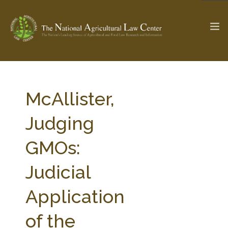
The Ag & Food Law Update >
Check out...
McAllister,
Judging
SEARCH SITE
GMOs:
Judicial
ABOUT THE CENTER
RESEARCH BY TOPIC
PROFESSIONAL STAFF
CENTER PUBLICATIONS
Application
PARTNERS
WEBINAR SERIES
of the
STATE COMPILATIONS
AG LAW GLOSSARY