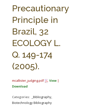
FARM BILL RESOURCES
AG LAW REPORTER
Precautionary
AG LAW BIBLIOGRAPHY
GENERAL RESOURCES
Principle in
Brazil, 32
ECOLOGY L.
Q. 149-174
(2005).
mcallister_judging.pdf
View
|
Download
Categories:
_Bibliography,
Biotechnology Bibliography