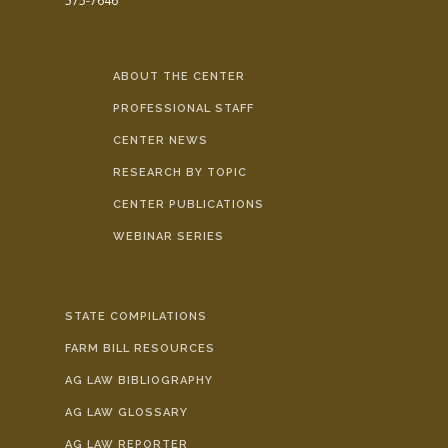
575-7646
ABOUT THE CENTER
PROFESSIONAL STAFF
CENTER NEWS
RESEARCH BY TOPIC
CENTER PUBLICATIONS
WEBINAR SERIES
STATE COMPILATIONS
FARM BILL RESOURCES
AG LAW BIBLIOGRAPHY
AG LAW GLOSSARY
AG LAW REPORTER