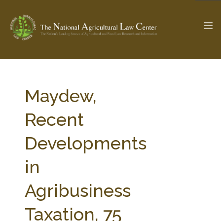
The Ag & Food Law Update >
Check out...
Maydew,
Recent
SEARCH SITE
Developments
in
ABOUT THE CENTER
RESEARCH BY TOPIC
PROFESSIONAL STAFF
CENTER PUBLICATIONS
Agribusiness
PARTNERS
WEBINAR SERIES
Taxation, 75
STATE COMPILATIONS
AG LAW GLOSSARY