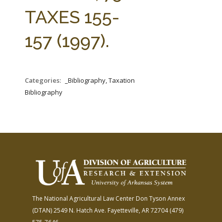
FARM BILL RESOURCES
AG LAW REPORTER
TAXES 155-
AG LAW BIBLIOGRAPHY
GENERAL RESOURCES
157 (1997).
Categories:
_Bibliography, Taxation
Bibliography
The National Agricultural Law Center
Don Tyson Annex
(DTAN)
2549 N. Hatch Ave.
Fayetteville, AR 72704
(479)