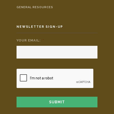
GENERAL RESOURCES
NEWSLETTER SIGN-UP
YOUR EMAIL:
*