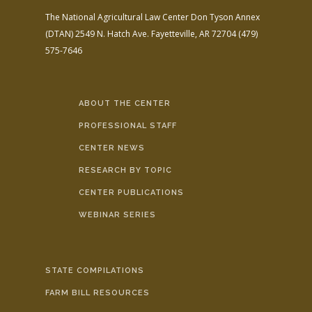
The National Agricultural Law Center
Don Tyson Annex
(DTAN)
2549 N. Hatch Ave.
Fayetteville, AR 72704
(479)
575-7646
ABOUT THE CENTER
PROFESSIONAL STAFF
CENTER NEWS
RESEARCH BY TOPIC
CENTER PUBLICATIONS
WEBINAR SERIES
STATE COMPILATIONS
FARM BILL RESOURCES