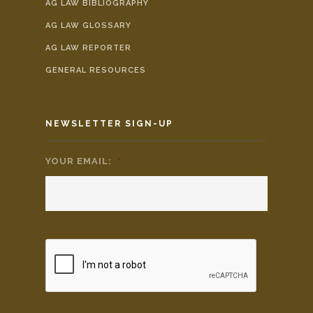
AG LAW BIBLIOGRAPHY
AG LAW GLOSSARY
AG LAW REPORTER
GENERAL RESOURCES
NEWSLETTER SIGN-UP
YOUR EMAIL:
*