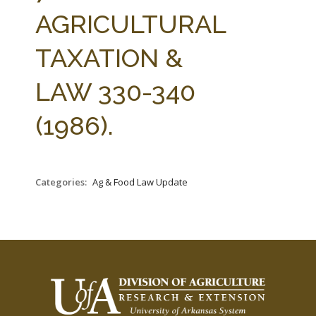
FARM BILL RESOURCES
AG LAW REPORTER
AGRICULTURAL
AG LAW BIBLIOGRAPHY
GENERAL RESOURCES
TAXATION &
LAW 330-340
(1986).
Categories:
Ag & Food Law Update