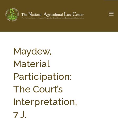
The Ag & Food Law Update >
Check out...
Maydew,
Material
SEARCH SITE
Participation:
The Court’s
ABOUT THE CENTER
RESEARCH BY TOPIC
PROFESSIONAL STAFF
CENTER PUBLICATIONS
Interpretation,
PARTNERS
WEBINAR SERIES
7 J.
STATE COMPILATIONS
AG LAW GLOSSARY