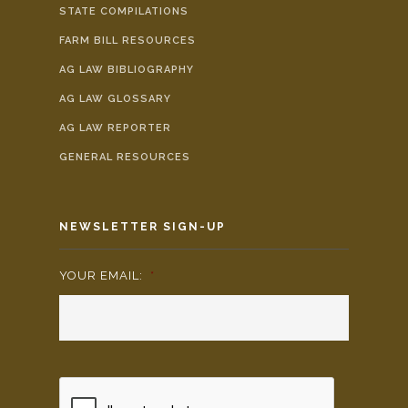
STATE COMPILATIONS
FARM BILL RESOURCES
AG LAW BIBLIOGRAPHY
AG LAW GLOSSARY
AG LAW REPORTER
GENERAL RESOURCES
NEWSLETTER SIGN-UP
YOUR EMAIL:
*