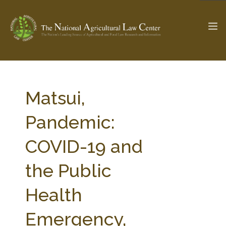
The Ag & Food Law Update >
Check out...
Matsui,
Pandemic:
SEARCH SITE
COVID-19 and
the Public
ABOUT THE CENTER
RESEARCH BY TOPIC
PROFESSIONAL STAFF
CENTER PUBLICATIONS
Health
PARTNERS
WEBINAR SERIES
Emergency,
STATE COMPILATIONS
AG LAW GLOSSARY