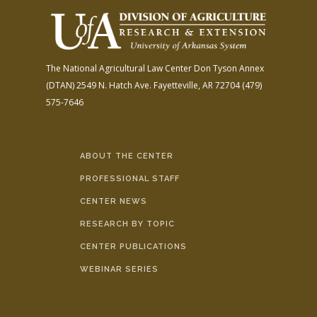
The National Agricultural Law Center
Don Tyson Annex
(DTAN)
2549 N. Hatch Ave.
Fayetteville, AR 72704
(479)
575-7646
ABOUT THE CENTER
PROFESSIONAL STAFF
CENTER NEWS
RESEARCH BY TOPIC
CENTER PUBLICATIONS
WEBINAR SERIES