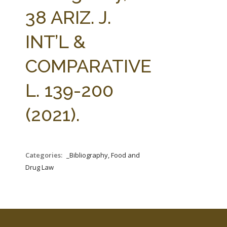
FARM BILL RESOURCES
AG LAW REPORTER
38 ARIZ. J.
AG LAW BIBLIOGRAPHY
GENERAL RESOURCES
INT’L &
COMPARATIVE
L. 139-200
(2021).
Categories:
_Bibliography, Food and
Drug Law