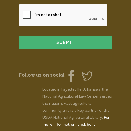
Follow us on social:
Located in Fayetteville, Arkansas, the
National Agricultural Law Center serves
the nation’s vast agricultural
community and is a key partner of the
USDA National Agricultural Library.
For
more information, click here.