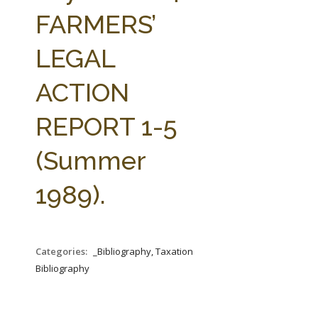
FARM BILL RESOURCES
AG LAW REPORTER
FARMERS’
AG LAW BIBLIOGRAPHY
GENERAL RESOURCES
LEGAL
ACTION
REPORT 1-5
(Summer
1989).
Categories:
_Bibliography, Taxation
Bibliography