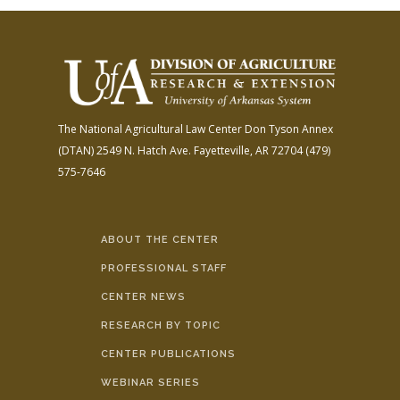
The National Agricultural Law Center
Don Tyson Annex
(DTAN)
2549 N. Hatch Ave.
Fayetteville, AR 72704
(479)
575-7646
ABOUT THE CENTER
PROFESSIONAL STAFF
CENTER NEWS
RESEARCH BY TOPIC
CENTER PUBLICATIONS
WEBINAR SERIES