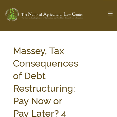
The Ag & Food Law Update >
Check out...
Massey, Tax
Consequences
SEARCH SITE
of Debt
Restructuring:
ABOUT THE CENTER
RESEARCH BY TOPIC
PROFESSIONAL STAFF
CENTER PUBLICATIONS
Pay Now or
PARTNERS
WEBINAR SERIES
Pay Later? 4
STATE COMPILATIONS
AG LAW GLOSSARY