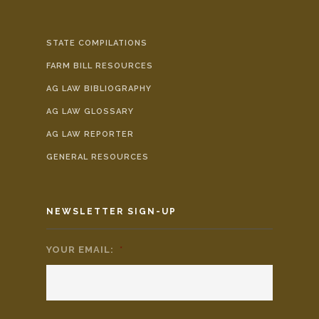
STATE COMPILATIONS
FARM BILL RESOURCES
AG LAW BIBLIOGRAPHY
AG LAW GLOSSARY
AG LAW REPORTER
GENERAL RESOURCES
NEWSLETTER SIGN-UP
YOUR EMAIL:
*