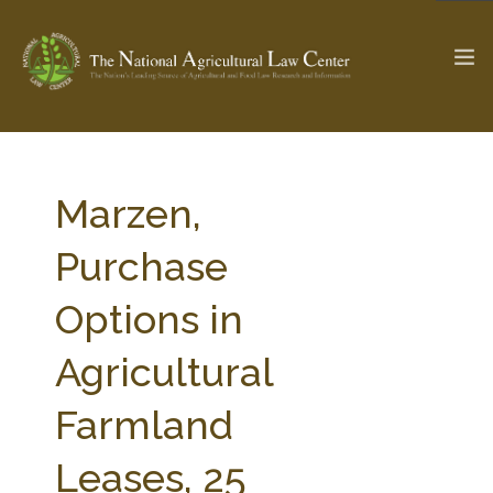
The Ag & Food Law Update >
Check out...
Marzen,
Purchase
SEARCH SITE
Options in
Agricultural
ABOUT THE CENTER
RESEARCH BY TOPIC
PROFESSIONAL STAFF
CENTER PUBLICATIONS
Farmland
PARTNERS
WEBINAR SERIES
Leases, 25
STATE COMPILATIONS
AG LAW GLOSSARY