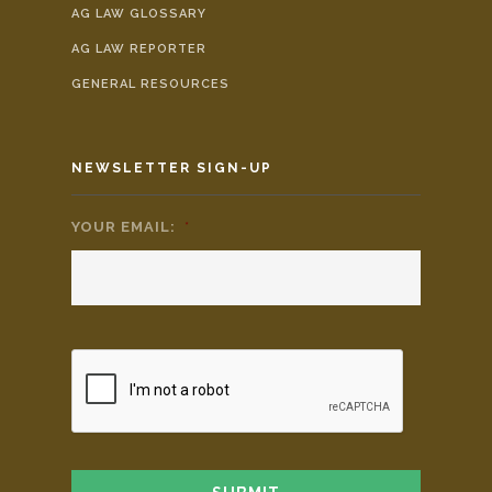
AG LAW GLOSSARY
AG LAW REPORTER
GENERAL RESOURCES
NEWSLETTER SIGN-UP
YOUR EMAIL:
*