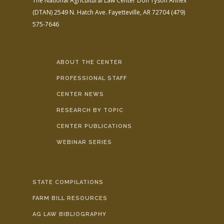
The National Agricultural Law Center
Don Tyson Annex
(DTAN)
2549 N. Hatch Ave.
Fayetteville, AR 72704
(479)
575-7646
ABOUT THE CENTER
PROFESSIONAL STAFF
CENTER NEWS
RESEARCH BY TOPIC
CENTER PUBLICATIONS
WEBINAR SERIES
STATE COMPILATIONS
FARM BILL RESOURCES
AG LAW BIBLIOGRAPHY