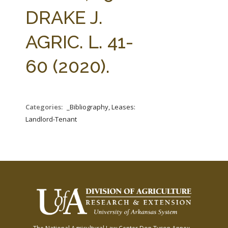
FARM BILL RESOURCES
AG LAW REPORTER
DRAKE J.
AG LAW BIBLIOGRAPHY
GENERAL RESOURCES
AGRIC. L. 41-
60 (2020).
Categories:
_Bibliography, Leases:
Landlord-Tenant