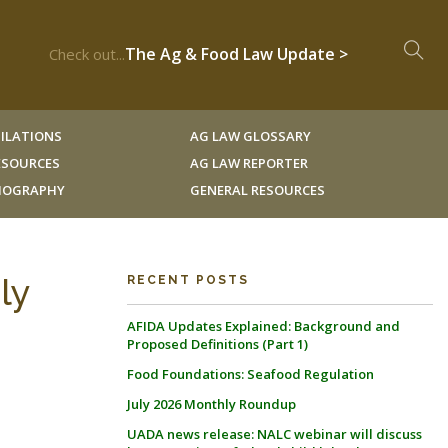
The Ag & Food Law Update >
Check out...
ILATIONS
AG LAW GLOSSARY
RESOURCES
AG LAW REPORTER
LIOGRAPHY
GENERAL RESOURCES
ly
RECENT POSTS
AFIDA Updates Explained: Background and
Proposed Definitions (Part 1)
Food Foundations: Seafood Regulation
July 2026 Monthly Roundup
UADA news release: NALC webinar will discuss