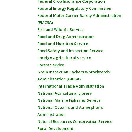
Federal Crop Insurance Corporation
Federal Energy Regulatory Commission
Federal Motor Carrier Safety Administration
(FMCSA)
Fish and Wildlife Service
Food and Drug Administration
Food and Nutrition Service
Food Safety and Inspection Service
Foreign Agricultural Service
Forest Service
Grain Inspection Packers & Stockyards
Administration (GIPSA)
International Trade Administration
National Agricultural Library
National Marine Fisheries Service
National Oceanic and Atmospheric
Administration
Natural Resources Conservation Service
Rural Development