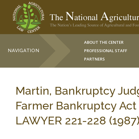
ABOUT THE CENTER
NAVIGATION
PROFESSIONAL STAFF
PARTNERS
Martin, Bankruptcy Judg
Farmer Bankruptcy Act
LAWYER 221-228 (1987)