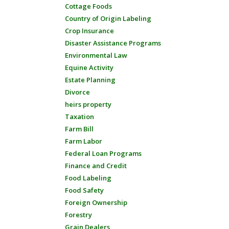
Cottage Foods
Country of Origin Labeling
Crop Insurance
Disaster Assistance Programs
Environmental Law
Equine Activity
Estate Planning
Divorce
heirs property
Taxation
Farm Bill
Farm Labor
Federal Loan Programs
Finance and Credit
Food Labeling
Food Safety
Foreign Ownership
Forestry
Grain Dealers