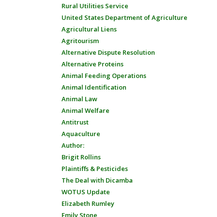
Rural Utilities Service
United States Department of Agriculture
Agricultural Liens
Agritourism
Alternative Dispute Resolution
Alternative Proteins
Animal Feeding Operations
Animal Identification
Animal Law
Animal Welfare
Antitrust
Aquaculture
Author:
Brigit Rollins
Plaintiffs & Pesticides
The Deal with Dicamba
WOTUS Update
Elizabeth Rumley
Emily Stone