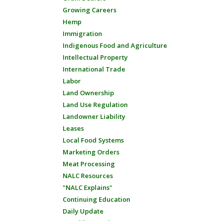
Growing Careers
Hemp
Immigration
Indigenous Food and Agriculture
Intellectual Property
International Trade
Labor
Land Ownership
Land Use Regulation
Landowner Liability
Leases
Local Food Systems
Marketing Orders
Meat Processing
NALC Resources
"NALC Explains"
Continuing Education
Daily Update