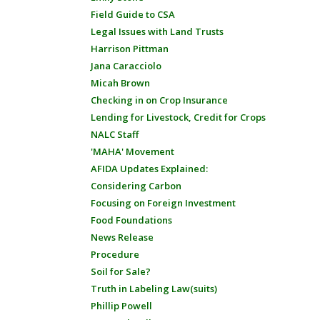
Field Guide to CSA
Legal Issues with Land Trusts
Harrison Pittman
Jana Caracciolo
Micah Brown
Checking in on Crop Insurance
Lending for Livestock, Credit for Crops
NALC Staff
'MAHA' Movement
AFIDA Updates Explained:
Considering Carbon
Focusing on Foreign Investment
Food Foundations
News Release
Procedure
Soil for Sale?
Truth in Labeling Law(suits)
Phillip Powell