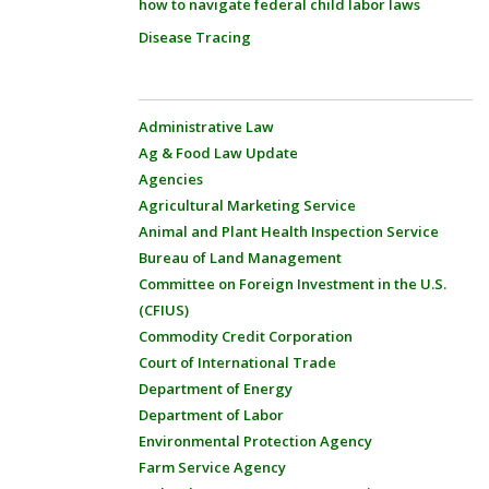
how to navigate federal child labor laws
Disease Tracing
Administrative Law
Ag & Food Law Update
Agencies
Agricultural Marketing Service
Animal and Plant Health Inspection Service
Bureau of Land Management
Committee on Foreign Investment in the U.S.
(CFIUS)
Commodity Credit Corporation
Court of International Trade
Department of Energy
Department of Labor
Environmental Protection Agency
Farm Service Agency