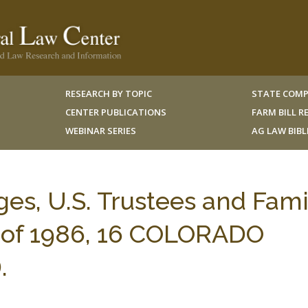
RESEARCH BY TOPIC
STATE COMP
CENTER PUBLICATIONS
FARM BILL 
WEBINAR SERIES
AG LAW BIB
es, U.S. Trustees and Fami
 of 1986, 16 COLORADO
.