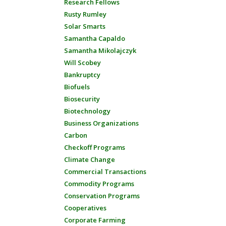
Research Fellows
Rusty Rumley
Solar Smarts
Samantha Capaldo
Samantha Mikolajczyk
Will Scobey
Bankruptcy
Biofuels
Biosecurity
Biotechnology
Business Organizations
Carbon
Checkoff Programs
Climate Change
Commercial Transactions
Commodity Programs
Conservation Programs
Cooperatives
Corporate Farming