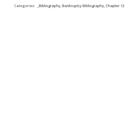
Categories:
_Bibliography, Bankruptcy Bibliography, Chapter 12