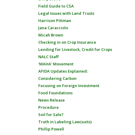
Field Guide to CSA
Legal Issues with Land Trusts
Harrison Pittman
Jana Caracciolo
Micah Brown
Checking in on Crop Insurance
Lending for Livestock, Credit for Crops
NALC Staff
'MAHA' Movement
AFIDA Updates Explained:
Considering Carbon
Focusing on Foreign Investment
Food Foundations
News Release
Procedure
Soil for Sale?
Truth in Labeling Law(suits)
Phillip Powell