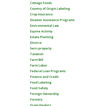
Cottage Foods
Country of Origin Labeling
Crop Insurance
Disaster Assistance Programs
Environmental Law
Equine Activity
Estate Planning
Divorce
heirs property
Taxation
Farm Bill
Farm Labor
Federal Loan Programs
Finance and Credit
Food Labeling
Food Safety
Foreign Ownership
Forestry
Grain Dealers