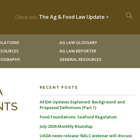
The Ag & Food Law Update >
Check out...
ILATIONS
AG LAW GLOSSARY
RESOURCES
AG LAW REPORTER
LIOGRAPHY
GENERAL RESOURCES
A
RECENT POSTS
AFIDA Updates Explained: Background and
NTS
Proposed Definitions (Part 1)
Food Foundations: Seafood Regulation
July 2026 Monthly Roundup
UADA news release: NALC webinar will discuss