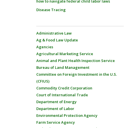
how to navigate federal child labor laws
Disease Tracing
Administrative Law
Ag & Food Law Update
Agencies
Agricultural Marketing Service
Animal and Plant Health Inspection Service
Bureau of Land Management
Committee on Foreign Investment in the U.S.
(CFIUS)
Commodity Credit Corporation
Court of International Trade
Department of Energy
Department of Labor
Environmental Protection Agency
Farm Service Agency