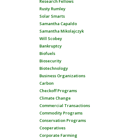
Research Fellows
Rusty Rumley
Solar Smarts
Samantha Capaldo
Samantha Mikolajczyk
Will Scobey
Bankruptcy
Biofuels
Biosecurity
Biotechnology
Business Organizations
Carbon
Checkoff Programs
Climate Change
Commercial Transactions
Commodity Programs
Conservation Programs
Cooperatives
Corporate Farming