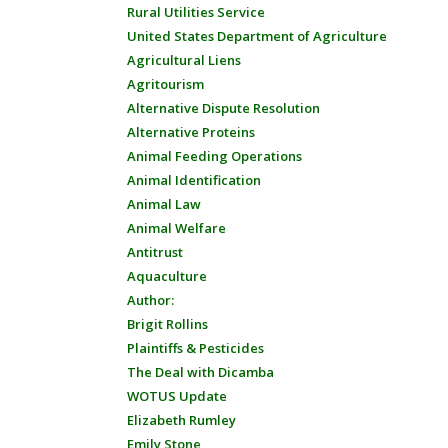
Rural Utilities Service
United States Department of Agriculture
Agricultural Liens
Agritourism
Alternative Dispute Resolution
Alternative Proteins
Animal Feeding Operations
Animal Identification
Animal Law
Animal Welfare
Antitrust
Aquaculture
Author:
Brigit Rollins
Plaintiffs & Pesticides
The Deal with Dicamba
WOTUS Update
Elizabeth Rumley
Emily Stone