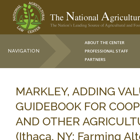
ABOUT THE CENTER
NAVIGATION
PROFESSIONAL STAFF
PARTNERS
MARKLEY, ADDING VALU
GUIDEBOOK FOR COOP
AND OTHER AGRICULT
(Ithaca, NY: Farming Al