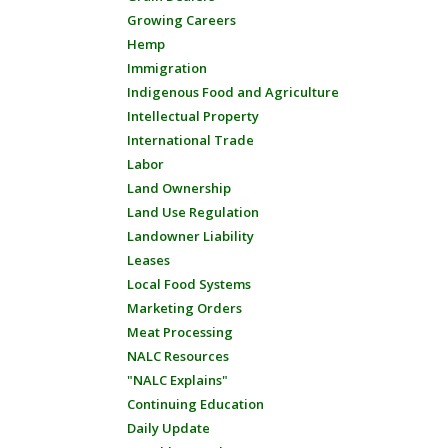
Growing Careers
Hemp
Immigration
Indigenous Food and Agriculture
Intellectual Property
International Trade
Labor
Land Ownership
Land Use Regulation
Landowner Liability
Leases
Local Food Systems
Marketing Orders
Meat Processing
NALC Resources
"NALC Explains"
Continuing Education
Daily Update