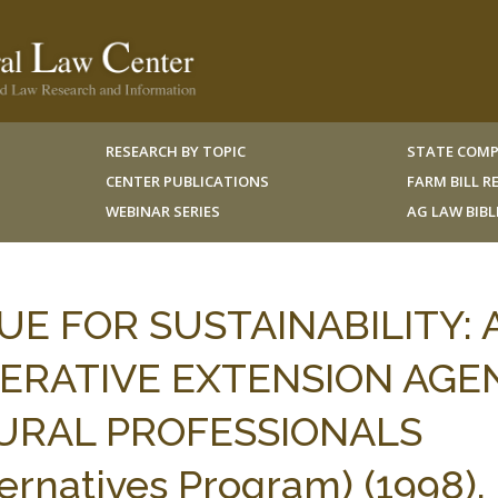
RESEARCH BY TOPIC
STATE COMP
CENTER PUBLICATIONS
FARM BILL 
WEBINAR SERIES
AG LAW BIB
E FOR SUSTAINABILITY: 
ERATIVE EXTENSION AGE
URAL PROFESSIONALS
ternatives Program) (1998).