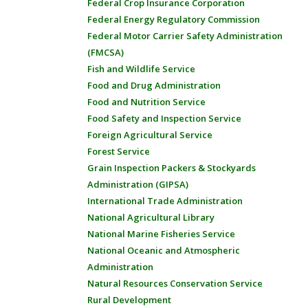
Federal Crop Insurance Corporation
Federal Energy Regulatory Commission
Federal Motor Carrier Safety Administration
(FMCSA)
Fish and Wildlife Service
Food and Drug Administration
Food and Nutrition Service
Food Safety and Inspection Service
Foreign Agricultural Service
Forest Service
Grain Inspection Packers & Stockyards
Administration (GIPSA)
International Trade Administration
National Agricultural Library
National Marine Fisheries Service
National Oceanic and Atmospheric
Administration
Natural Resources Conservation Service
Rural Development