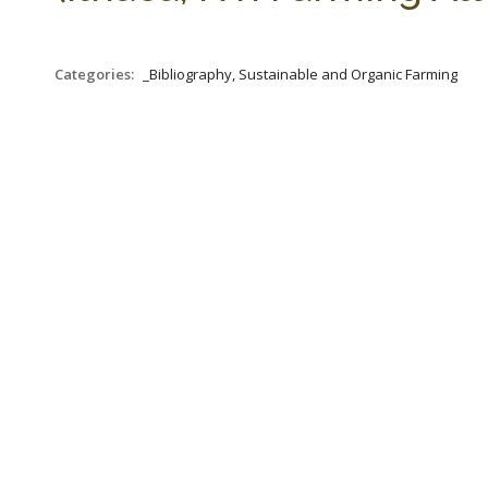
Categories:
_Bibliography, Sustainable and Organic Farming